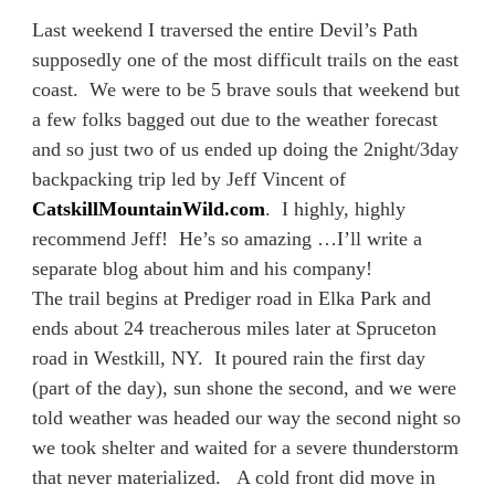
Last weekend I traversed the entire Devil’s Path
supposedly one of the most difficult trails on the east
coast. We were to be 5 brave souls that weekend but
a few folks bagged out due to the weather forecast
and so just two of us ended up doing the 2night/3day
backpacking trip led by Jeff Vincent of
CatskillMountainWild.com
. I highly, highly
recommend Jeff! He’s so amazing …I’ll write a
separate blog about him and his company!
The trail begins at Prediger road in Elka Park and
ends about 24 treacherous miles later at Spruceton
road in Westkill, NY. It poured rain the first day
(part of the day), sun shone the second, and we were
told weather was headed our way the second night so
we took shelter and waited for a severe thunderstorm
that never materialized. A cold front did move in