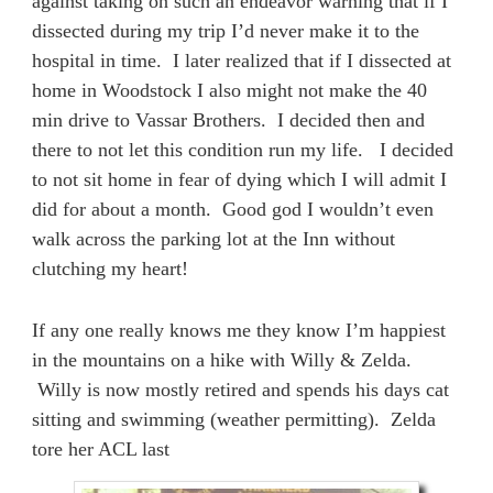
against taking on such an endeavor warning that if I
dissected during my trip I’d never make it to the
hospital in time. I later realized that if I dissected at
home in Woodstock I also might not make the 40
min drive to Vassar Brothers. I decided then and
there to not let this condition run my life. I decided
to not sit home in fear of dying which I will admit I
did for about a month. Good god I wouldn’t even
walk across the parking lot at the Inn without
clutching my heart!
If any one really knows me they know I’m happiest
in the mountains on a hike with Willy & Zelda.
Willy is now mostly retired and spends his days cat
sitting and swimming (weather permitting). Zelda
tore her ACL last