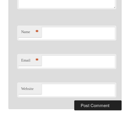
*
Name
*
Email
Website