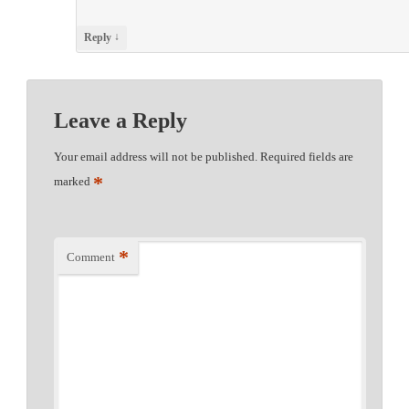
↓
Reply
Leave a Reply
Your email address will not be published.
Required fields are
*
marked
*
Comment