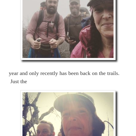
year and only recently has been back on the trails.
Just the