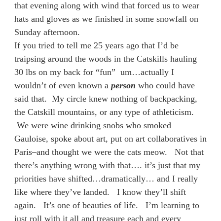
that evening along with wind that forced us to wear
hats and gloves as we finished in some snowfall on
Sunday afternoon.
If you tried to tell me 25 years ago that I’d be
traipsing around the woods in the Catskills hauling
30 lbs on my back for “fun” um…actually I
wouldn’t of even known a
person
who could have
said that. My circle knew nothing of backpacking,
the Catskill mountains, or any type of athleticism.
We were wine drinking snobs who smoked
Gauloise, spoke about art, put on art collaboratives in
Paris–and thought we were the cats meow. Not that
there’s anything wrong with that…. it’s just that my
priorities have shifted…dramatically… and I really
like where they’ve landed. I know they’ll shift
again. It’s one of beauties of life. I’m learning to
just roll with it all and treasure each and every