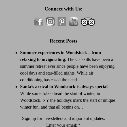
Connect with Us:
Recent Posts
Summer experiences in Woodstock – from
relaxing to invigorating
:
The Catskills have been a
summer retreat ever since people have been enjoying
cool days and star-filled nights. While air
conditioning has eased the need…
Santa’s arrival in Woodstock is always special
:
While some folks dread the start of winter, in
Woodstock, NY the holidays mark the start of unique
winter fun, and that all begins on…
Sign up for newsletters and important updates.
Enter your email:
*