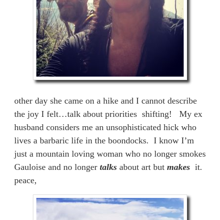
other day she came on a hike and I cannot describe
the joy I felt…talk about priorities shifting! My ex
husband considers me an unsophisticated hick who
lives a barbaric life in the boondocks. I know I’m
just a mountain loving woman who no longer smokes
Gauloise and no longer
talks
about art but
makes
it.
peace,