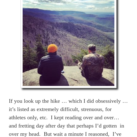
If you look up the hike … which I did obsessively …
it’s listed as extremely difficult, strenuous, for
athletes only, etc. I kept reading over and over…
and fretting day after day that perhaps I’d gotten in
over my head. But wait a minute I reasoned, I’ve