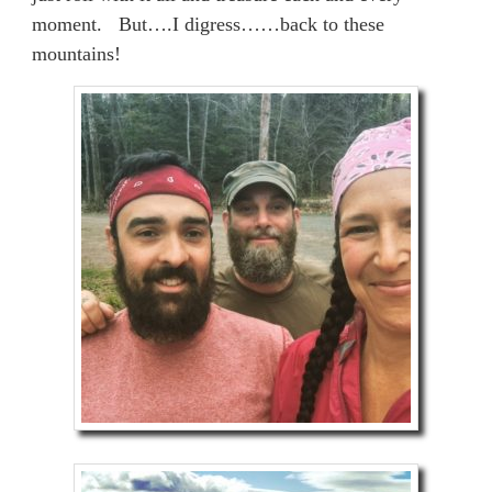
moment. But….I digress……back to these
mountains!