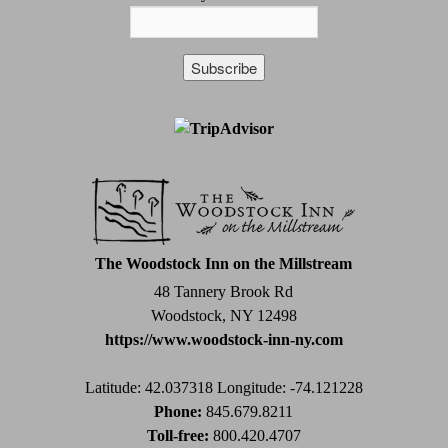
Constant
Contact
Use.
Please
leave
this
field
The Woodstock Inn on the Millstream
blank.
48 Tannery Brook Rd
Woodstock, NY 12498
https://www.woodstock-inn-ny.com
Latitude: 42.037318
Longitude: -74.121228
Phone:
845.679.8211
Toll-free:
800.420.4707