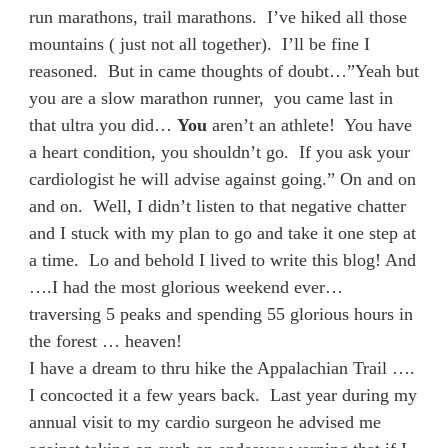
run marathons, trail marathons. I’ve hiked all those
mountains ( just not all together). I’ll be fine I
reasoned. But in came thoughts of doubt…”Yeah but
you are a slow marathon runner, you came last in
that ultra you did…
You
aren’t an athlete! You have
a heart condition, you shouldn’t go. If you ask your
cardiologist he will advise against going.” On and on
and on. Well, I didn’t listen to that negative chatter
and I stuck with my plan to go and take it one step at
a time. Lo and behold I lived to write this blog! And
….I had the most glorious weekend ever…
traversing 5 peaks and spending 55 glorious hours in
the forest … heaven!
I have a dream to thru hike the Appalachian Trail ….
I concocted it a few years back. Last year during my
annual visit to my cardio surgeon he advised me