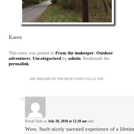
Karen
This entry was posted in
From the innkeeper
,
Outdoor
adventures
,
Uncategorized
by
admin
. Bookmark the
permalink
.
ONE THOUGHT ON “
THE DEVIL’S PATH 5.13-5.15 2016
”
Ronak Shah
on
July 28, 2018 at 12:20 am
said:
Wow. Such nicely narrated experience of a lifetim