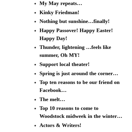
My May repeats…
Kinky Friedman!
Nothing but sunshine…finally!
Happy Passover! Happy Easter!
Happy Day!
Thunder, lightening …feels like
summer, Oh MY!
Support local theater!
Spring is just around the corner…
Top ten reasons to be our friend on
Facebook…
The melt…
Top 10 reasons to come to
Woodstock midweek in the winter…
Actors & Writers!