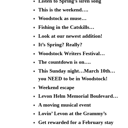
Listen to Spring’s siren song
This is the weekend….
Woodstock as muse…
Fishing in the Catskills…
Look at our newest addition!
It’s Spring? Really?
Woodstock Writers Festival…
The countdown is on….
This Sunday night…March 10th…
you NEED to be in Woodstock!
Weekend escape
Levon Helm Memorial Boulevard…
A moving musical event
Lovin’ Levon at the Grammy’s
Get rewarded for a February stay