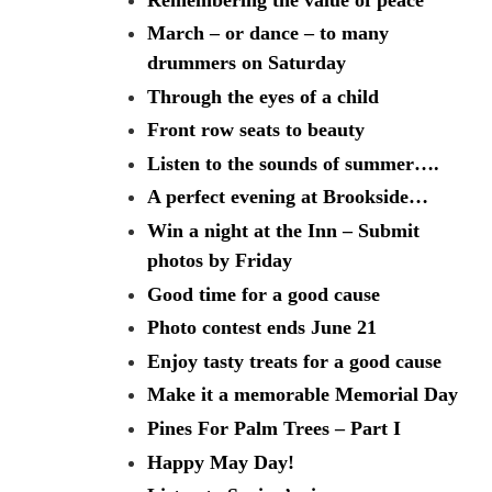
March – or dance – to many
drummers on Saturday
Through the eyes of a child
Front row seats to beauty
Listen to the sounds of summer….
A perfect evening at Brookside…
Win a night at the Inn – Submit
photos by Friday
Good time for a good cause
Photo contest ends June 21
Enjoy tasty treats for a good cause
Make it a memorable Memorial Day
Pines For Palm Trees – Part I
Happy May Day!