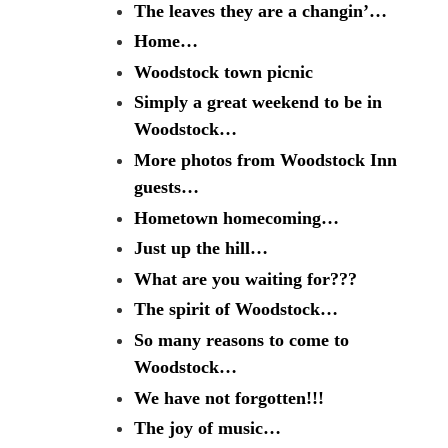
The leaves they are a changin’…
Home…
Woodstock town picnic
Simply a great weekend to be in
Woodstock…
More photos from Woodstock Inn
guests…
Hometown homecoming…
Just up the hill…
What are you waiting for???
The spirit of Woodstock…
So many reasons to come to
Woodstock…
We have not forgotten!!!
The joy of music…