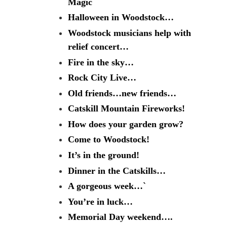
Magic
Halloween in Woodstock…
Woodstock musicians help with
relief concert…
Fire in the sky…
Rock City Live…
Old friends…new friends…
Catskill Mountain Fireworks!
How does your garden grow?
Come to Woodstock!
It’s in the ground!
Dinner in the Catskills…
A gorgeous week…`
You’re in luck…
Memorial Day weekend….