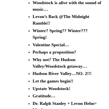
Woodstock is alive with the sound of
music…
Levon’s Back @The Midnight
Ramble!!
Winter? Spring?? Winter???
Spring!
Valentine Special…
Perhaps a proposition?
Why not? The Hudson
Valley/Woodstock getaway…
Hudson River Valley…NO. 2!!!
Let the games begin!!
Upstate Woodstock!
Gratitude…
Dr. Ralph Stanley + Levon Helm=