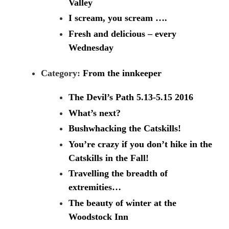
Valley
I scream, you scream ….
Fresh and delicious – every
Wednesday
Category:
From the innkeeper
The Devil’s Path 5.13-5.15 2016
What’s next?
Bushwhacking the Catskills!
You’re crazy if you don’t hike in the
Catskills in the Fall!
Travelling the breadth of
extremities…
The beauty of winter at the
Woodstock Inn