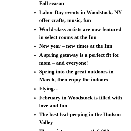
Fall season
Labor Day events in Woodstock, NY
offer crafts, music, fun
World-class artists are now featured
in select rooms at the Inn
New year – new times at the Inn
A spring getaway is a perfect fit for
mom – and everyone!
Spring into the great outdoors in
March, then enjoy the indoors
Flying…
February in Woodstock is filled with
love and fun
The best leaf-peeping in the Hudson
Valley