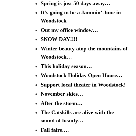
Spring is just 50 days away…
It’s going to be a Jammin’ June in
Woodstock
Out my office window…
SNOW DAY!!!!
Winter beauty atop the mountains of
Woodstock…
This holiday season…
Woodstock Holiday Open House…
Support local theater in Woodstock!
November skies…
After the storm…
The Catskills are alive with the
sound of beauty…
Fall fairs….