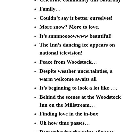
Family…
Couldn’t say it better ourselves!
More snow? More to love.
It’s snnnnoooowwww beautiful!
The Inn’s dancing ice appears on
national television!
Peace from Woodstock…
Despite weather uncertainties, a
warm welcome awaits all
It’s beginning to look a lot like ….
Behind the scenes at the Woodstock
Inn on the Millstream…
Finding love in the in-box
Oh how time passes…
Remembering the value of peace