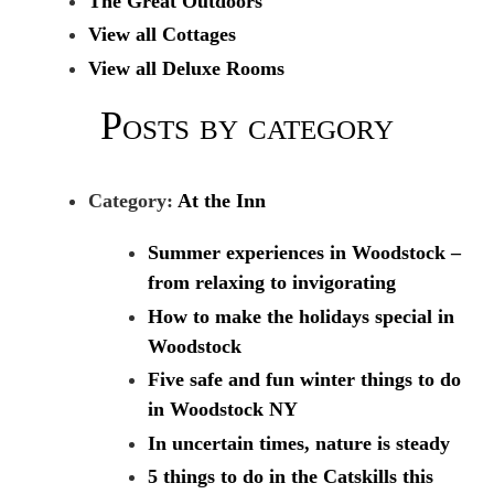
The Great Outdoors
View all Cottages
View all Deluxe Rooms
Posts by category
Category:
At the Inn
Summer experiences in Woodstock –
from relaxing to invigorating
How to make the holidays special in
Woodstock
Five safe and fun winter things to do
in Woodstock NY
In uncertain times, nature is steady
5 things to do in the Catskills this