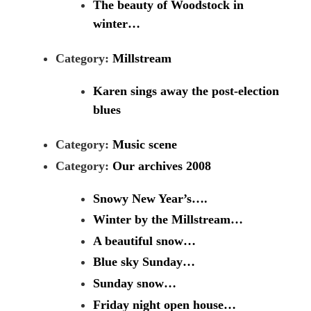
The beauty of Woodstock in
winter…
Category:
Millstream
Karen sings away the post-election
blues
Category:
Music scene
Category:
Our archives 2008
Snowy New Year’s….
Winter by the Millstream…
A beautiful snow…
Blue sky Sunday…
Sunday snow…
Friday night open house…