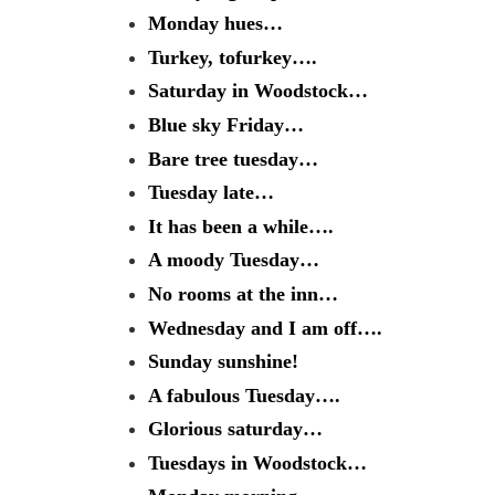
Monday hues…
Turkey, tofurkey….
Saturday in Woodstock…
Blue sky Friday…
Bare tree tuesday…
Tuesday late…
It has been a while….
A moody Tuesday…
No rooms at the inn…
Wednesday and I am off….
Sunday sunshine!
A fabulous Tuesday….
Glorious saturday…
Tuesdays in Woodstock…