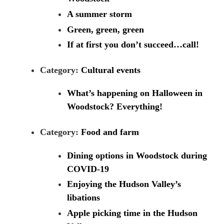
A summer storm
Green, green, green
If at first you don’t succeed…call!
Category:
Cultural events
What’s happening on Halloween in
Woodstock? Everything!
Category:
Food and farm
Dining options in Woodstock during
COVID-19
Enjoying the Hudson Valley’s
libations
Apple picking time in the Hudson