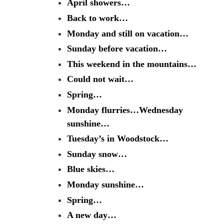
April showers…
Back to work…
Monday and still on vacation…
Sunday before vacation…
This weekend in the mountains…
Could not wait…
Spring…
Monday flurries…Wednesday
sunshine…
Tuesday’s in Woodstock…
Sunday snow…
Blue skies…
Monday sunshine…
Spring…
A new day…