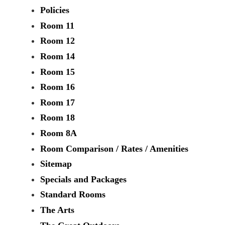
Policies
Room 11
Room 12
Room 14
Room 15
Room 16
Room 17
Room 18
Room 8A
Room Comparison / Rates / Amenities
Sitemap
Specials and Packages
Standard Rooms
The Arts