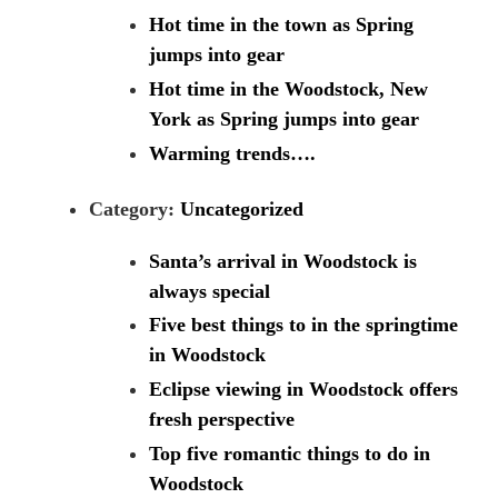
Hot time in the town as Spring
jumps into gear
Hot time in the Woodstock, New
York as Spring jumps into gear
Warming trends….
Category:
Uncategorized
Santa’s arrival in Woodstock is
always special
Five best things to in the springtime
in Woodstock
Eclipse viewing in Woodstock offers
fresh perspective
Top five romantic things to do in
Woodstock