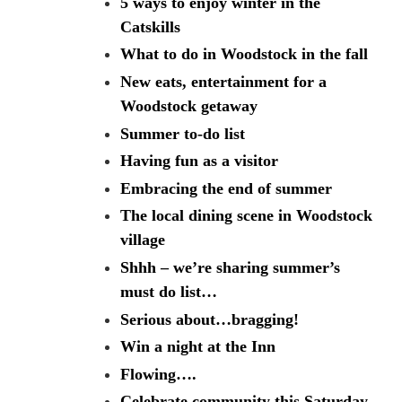
5 ways to enjoy winter in the
Catskills
What to do in Woodstock in the fall
New eats, entertainment for a
Woodstock getaway
Summer to-do list
Having fun as a visitor
Embracing the end of summer
The local dining scene in Woodstock
village
Shhh – we’re sharing summer’s
must do list…
Serious about…bragging!
Win a night at the Inn
Flowing….
Celebrate community this Saturday