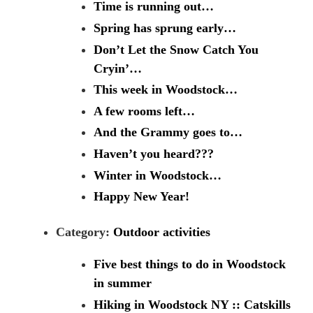
Time is running out…
Spring has sprung early…
Don’t Let the Snow Catch You
Cryin’…
This week in Woodstock…
A few rooms left…
And the Grammy goes to…
Haven’t you heard???
Winter in Woodstock…
Happy New Year!
Category:
Outdoor activities
Five best things to do in Woodstock
in summer
Hiking in Woodstock NY :: Catskills