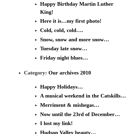
Happy Birthday Martin Luther
King!
Here it is…my first photo!
Cold, cold, cold….
Snow, snow and more snow…
Tuesday late snow…
Friday night blues…
Category:
Our archives 2010
Happy Holidays…
A musical weekend in the Catskills…
Merriment & mishegas…
Now until the 23rd of December…
I lost my link!
Hudson Valley beauty…