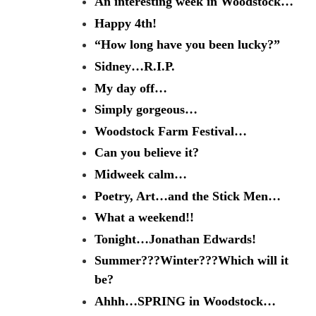
An interesting week in Woodstock…
Happy 4th!
“How long have you been lucky?”
Sidney…R.I.P.
My day off…
Simply gorgeous…
Woodstock Farm Festival…
Can you believe it?
Midweek calm…
Poetry, Art…and the Stick Men…
What a weekend!!
Tonight…Jonathan Edwards!
Summer???Winter???Which will it
be?
Ahhh…SPRING in Woodstock…