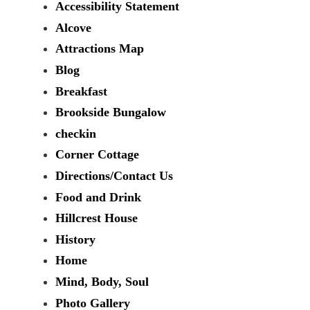
Accessibility Statement
Alcove
Attractions Map
Blog
Breakfast
Brookside Bungalow
checkin
Corner Cottage
Directions/Contact Us
Food and Drink
Hillcrest House
History
Home
Mind, Body, Soul
Photo Gallery