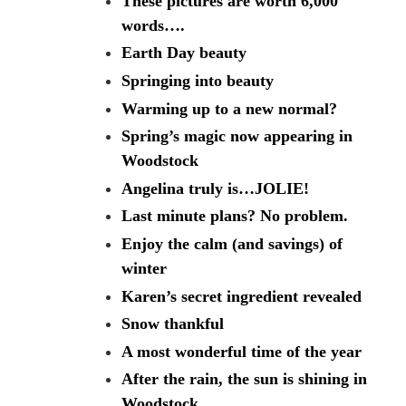
These pictures are worth 6,000
words….
Earth Day beauty
Springing into beauty
Warming up to a new normal?
Spring’s magic now appearing in
Woodstock
Angelina truly is…JOLIE!
Last minute plans? No problem.
Enjoy the calm (and savings) of
winter
Karen’s secret ingredient revealed
Snow thankful
A most wonderful time of the year
After the rain, the sun is shining in
Woodstock