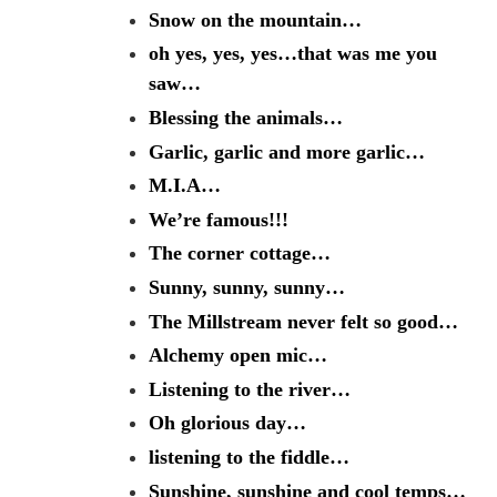
Snow on the mountain…
oh yes, yes, yes…that was me you
saw…
Blessing the animals…
Garlic, garlic and more garlic…
M.I.A…
We’re famous!!!
The corner cottage…
Sunny, sunny, sunny…
The Millstream never felt so good…
Alchemy open mic…
Listening to the river…
Oh glorious day…
listening to the fiddle…
Sunshine, sunshine and cool temps…