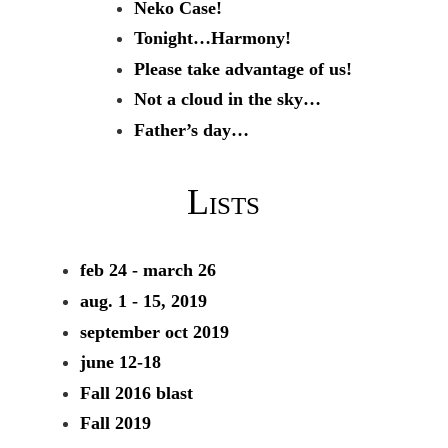
Neko Case!
Tonight…Harmony!
Please take advantage of us!
Not a cloud in the sky…
Father’s day…
Lists
feb 24 - march 26
aug. 1 - 15, 2019
september oct 2019
june 12-18
Fall 2016 blast
Fall 2019