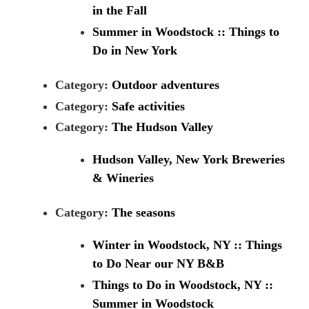
in the Fall
Summer in Woodstock :: Things to
Do in New York
Category:
Outdoor adventures
Category:
Safe activities
Category:
The Hudson Valley
Hudson Valley, New York Breweries
& Wineries
Category:
The seasons
Winter in Woodstock, NY :: Things
to Do Near our NY B&B
Things to Do in Woodstock, NY ::
Summer in Woodstock