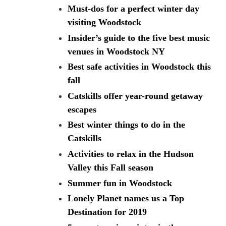
Must-dos for a perfect winter day
visiting Woodstock
Insider’s guide to the five best music
venues in Woodstock NY
Best safe activities in Woodstock this
fall
Catskills offer year-round getaway
escapes
Best winter things to do in the
Catskills
Activities to relax in the Hudson
Valley this Fall season
Summer fun in Woodstock
Lonely Planet names us a Top
Destination for 2019