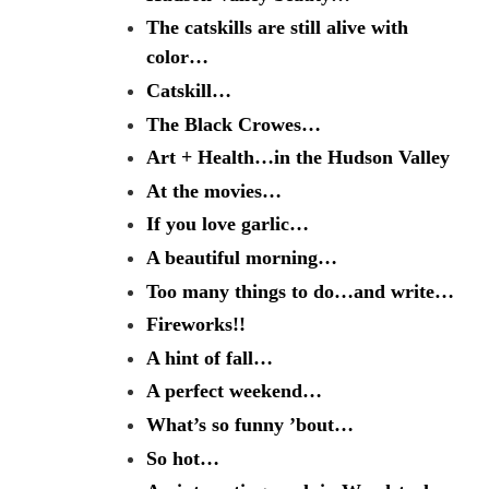
The catskills are still alive with
color…
Catskill…
The Black Crowes…
Art + Health…in the Hudson Valley
At the movies…
If you love garlic…
A beautiful morning…
Too many things to do…and write…
Fireworks!!
A hint of fall…
A perfect weekend…
What’s so funny ’bout…
So hot…