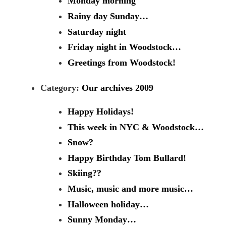
Monday morning
Rainy day Sunday…
Saturday night
Friday night in Woodstock…
Greetings from Woodstock!
Category:
Our archives 2009
Happy Holidays!
This week in NYC & Woodstock…
Snow?
Happy Birthday Tom Bullard!
Skiing??
Music, music and more music…
Halloween holiday…
Sunny Monday…