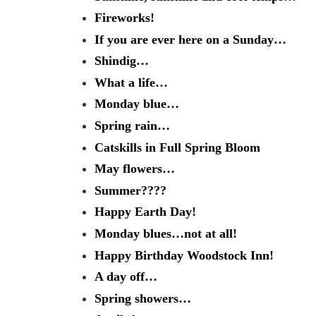
Fireworks!
If you are ever here on a Sunday…
Shindig…
What a life…
Monday blue…
Spring rain…
Catskills in Full Spring Bloom
May flowers…
Summer????
Happy Earth Day!
Monday blues…not at all!
Happy Birthday Woodstock Inn!
A day off…
Spring showers…