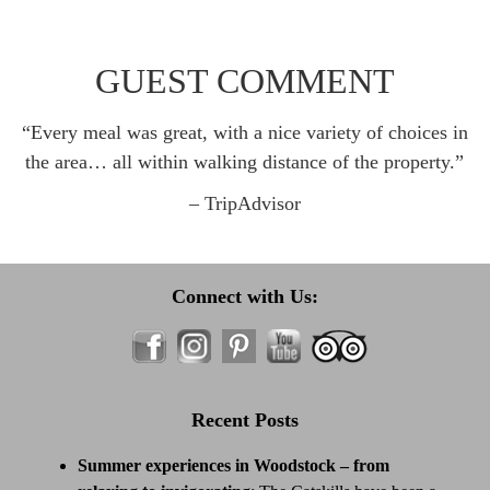
GUEST COMMENT
“Every meal was great, with a nice variety of choices in
the area… all within walking distance of the property.”
– TripAdvisor
Connect with Us:
Recent Posts
Summer experiences in Woodstock – from