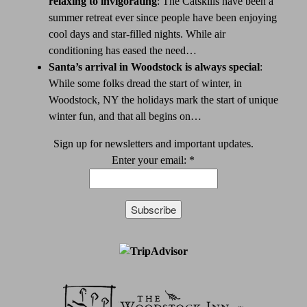
relaxing to invigorating
:
The Catskills have been a
summer retreat ever since people have been enjoying
cool days and star-filled nights. While air
conditioning has eased the need…
Santa’s arrival in Woodstock is always special
:
While some folks dread the start of winter, in
Woodstock, NY the holidays mark the start of unique
winter fun, and that all begins on…
Sign up for newsletters and important updates.
Enter your email:
*
Constant
Contact
Use.
Please
leave