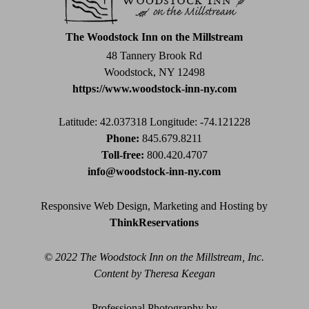
this
field
The Woodstock Inn on the Millstream
blank.
48 Tannery Brook Rd
Woodstock, NY 12498
https://www.woodstock-inn-ny.com
Latitude: 42.037318
Longitude: -74.121228
Phone:
845.679.8211
Toll-free:
800.420.4707
info@woodstock-inn-ny.com
Responsive Web Design, Marketing and Hosting by
ThinkReservations
© 2022 The Woodstock Inn on the Millstream, Inc.
Content by Theresa Keegan
Professional Photography by