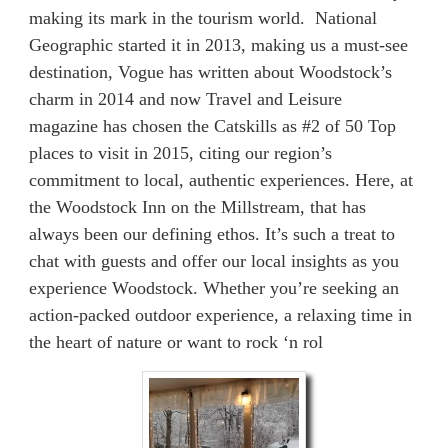
making its mark in the tourism world. National
Geographic started it in 2013, making us a must-see
destination, Vogue has written about Woodstock’s
charm in 2014 and now Travel and Leisure
magazine has chosen the Catskills as #2 of 50 Top
places to visit in 2015, citing our region’s
commitment to local, authentic experiences. Here, at
the Woodstock Inn on the Millstream, that has
always been our defining ethos. It’s such a treat to
chat with guests and offer our local insights as you
experience Woodstock. Whether you’re seeking an
action-packed outdoor experience, a relaxing time in
the heart of nature or want to rock ‘n rol