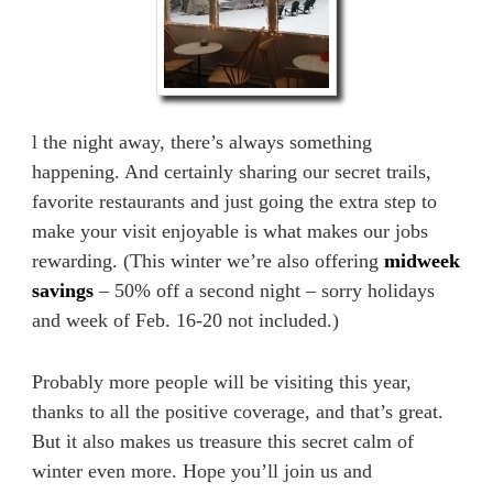
l the night away, there’s always something
happening. And certainly sharing our secret trails,
favorite restaurants and just going the extra step to
make your visit enjoyable is what makes our jobs
rewarding. (This winter we’re also offering
midweek
savings
– 50% off a second night – sorry holidays
and week of Feb. 16-20 not included.)
Probably more people will be visiting this year,
thanks to all the positive coverage, and that’s great.
But it also makes us treasure this secret calm of
winter even more. Hope you’ll join us and