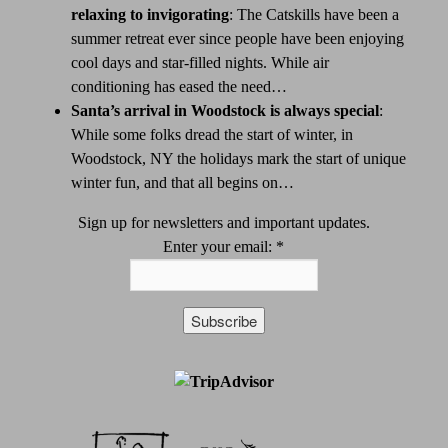
relaxing to invigorating
:
The Catskills have been a
summer retreat ever since people have been enjoying
cool days and star-filled nights. While air
conditioning has eased the need…
Santa’s arrival in Woodstock is always special
:
While some folks dread the start of winter, in
Woodstock, NY the holidays mark the start of unique
winter fun, and that all begins on…
Sign up for newsletters and important updates.
Enter your email:
*
Constant
Contact
Use.
Please