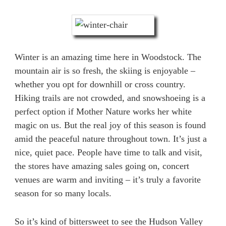
Winter is an amazing time here in Woodstock. The
mountain air is so fresh, the skiing is enjoyable –
whether you opt for downhill or cross country.
Hiking trails are not crowded, and snowshoeing is a
perfect option if Mother Nature works her white
magic on us. But the real joy of this season is found
amid the peaceful nature throughout town. It’s just a
nice, quiet pace. People have time to talk and visit,
the stores have amazing sales going on, concert
venues are warm and inviting – it’s truly a favorite
season for so many locals.
So it’s kind of bittersweet to see the Hudson Valley