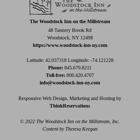
leave
this
field
The Woodstock Inn on the Millstream
blank.
48 Tannery Brook Rd
Woodstock, NY 12498
https://www.woodstock-inn-ny.com
Latitude: 42.037318
Longitude: -74.121228
Phone:
845.679.8211
Toll-free:
800.420.4707
info@woodstock-inn-ny.com
Responsive Web Design, Marketing and Hosting by
ThinkReservations
© 2022 The Woodstock Inn on the Millstream, Inc.
Content by Theresa Keegan