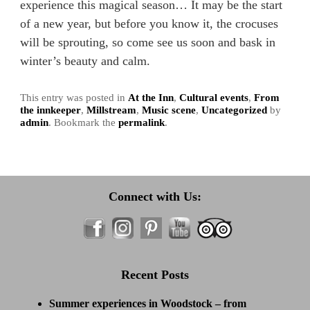
experience this magical season… It may be the start
of a new year, but before you know it, the crocuses
will be sprouting, so come see us soon and bask in
winter’s beauty and calm.
This entry was posted in
At the Inn
,
Cultural events
,
From
the innkeeper
,
Millstream
,
Music scene
,
Uncategorized
by
admin
. Bookmark the
permalink
.
Connect with Us:
Recent Posts
Summer experiences in Woodstock – from