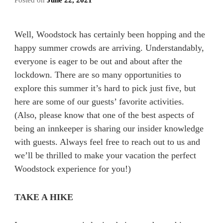
Posted on
June 22, 2021
Well, Woodstock has certainly been hopping and the
happy summer crowds are arriving. Understandably,
everyone is eager to be out and about after the
lockdown. There are so many opportunities to
explore this summer it’s hard to pick just five, but
here are some of our guests’ favorite activities.
(Also, please know that one of the best aspects of
being an innkeeper is sharing our insider knowledge
with guests. Always feel free to reach out to us and
we’ll be thrilled to make your vacation the perfect
Woodstock experience for you!)
TAKE A HIKE