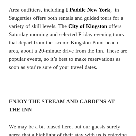
Area outfitters, including
I Paddle New York,
in
Saugerties offers both rentals and guided tours for a
variety of skill levels. The
City of Kingston
offers
Saturday morning and selected Friday evening tours
that depart from the scenic Kingston Point beach
area, about a 20-minute drive from the Inn. These are
popular events, so it’s best to make reservations as
soon as you’re sure of your travel dates.
ENJOY THE STREAM AND GARDENS AT
THE INN
We may be a bit biased here, but our guests surely
agree that a highlight of their stay with us is enjoying