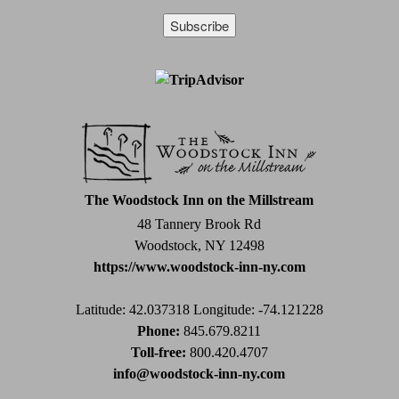
Constant
Contact
Use.
Please
leave
this
field
The Woodstock Inn on the Millstream
blank.
48 Tannery Brook Rd
Woodstock, NY 12498
https://www.woodstock-inn-ny.com
Latitude: 42.037318
Longitude: -74.121228
Phone:
845.679.8211
Toll-free:
800.420.4707
info@woodstock-inn-ny.com