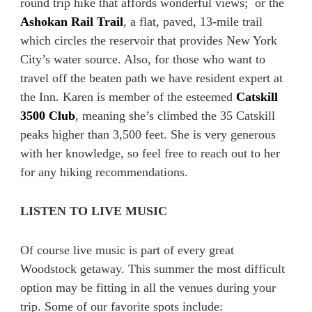
round trip hike that affords wonderful views; or the
Ashokan Rail Trail
, a flat, paved, 13-mile trail
which circles the reservoir that provides New York
City’s water source. Also, for those who want to
travel off the beaten path we have resident expert at
the Inn. Karen is member of the esteemed
Catskill
3500 Club
, meaning she’s climbed the 35 Catskill
peaks higher than 3,500 feet. She is very generous
with her knowledge, so feel free to reach out to her
for any hiking recommendations.
LISTEN TO LIVE MUSIC
Of course live music is part of every great
Woodstock getaway. This summer the most difficult
option may be fitting in all the venues during your
trip. Some of our favorite spots include: