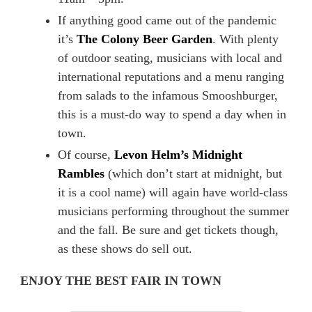
If anything good came out of the pandemic
it’s
The Colony Beer Garden
. With plenty
of outdoor seating, musicians with local and
international reputations and a menu ranging
from salads to the infamous Smooshburger,
this is a must-do way to spend a day when in
town.
Of course,
Levon Helm’s Midnight
Rambles
(which don’t start at midnight, but
it is a cool name) will again have world-class
musicians performing throughout the summer
and the fall. Be sure and get tickets though,
as these shows do sell out.
ENJOY THE BEST FAIR IN TOWN