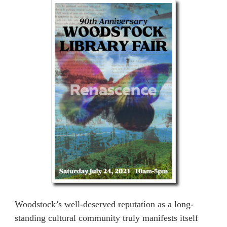
Woodstock’s well-deserved reputation as a long-
standing cultural community truly manifests itself