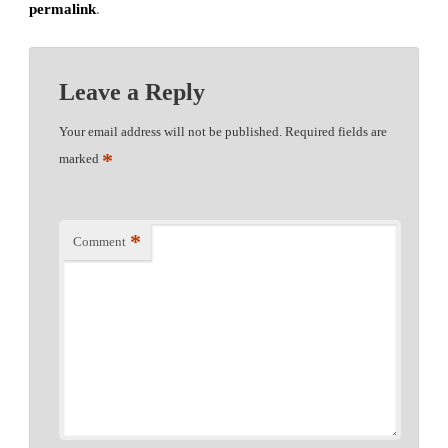
permalink
.
Leave a Reply
Your email address will not be published.
Required fields are
*
marked
*
Comment