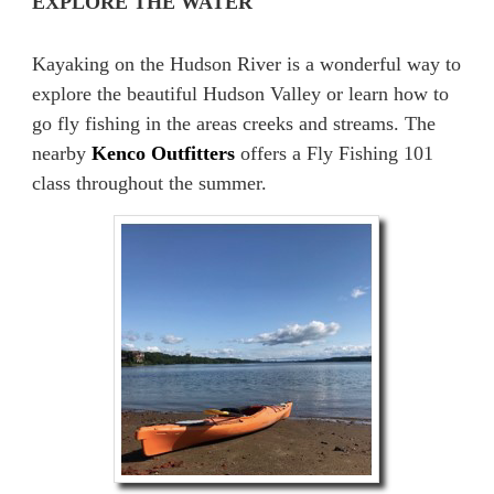
EXPLORE THE WATER
Kayaking on the Hudson River is a wonderful way to
explore the beautiful Hudson Valley or learn how to
go fly fishing in the areas creeks and streams. The
nearby
Kenco Outfitters
offers a Fly Fishing 101
class throughout the summer.