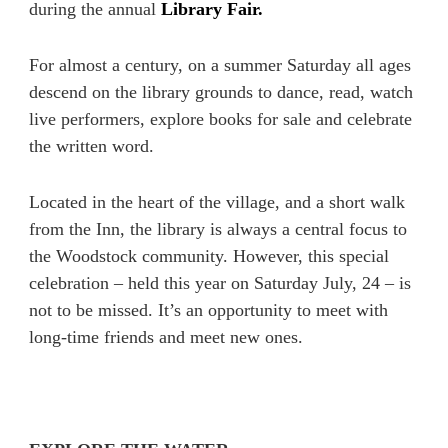
during the annual
Library Fair.
For almost a century, on a summer Saturday all ages
descend on the library grounds to dance, read, watch
live performers, explore books for sale and celebrate
the written word.
Located in the heart of the village, and a short walk
from the Inn, the library is always a central focus to
the Woodstock community. However, this special
celebration – held this year on Saturday July, 24 – is
not to be missed. It’s an opportunity to meet with
long-time friends and meet new ones.