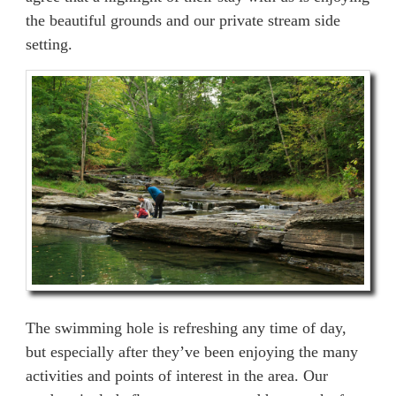
the beautiful grounds and our private stream side
setting.
The swimming hole is refreshing any time of day,
but especially after they’ve been enjoying the many
activities and points of interest in the area. Our