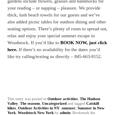
gardens include flowers, grasses and hammocks for
your reading – or napping – pleasure. We provide
thick, lush beach towels for our guests and we’ve
also added picnic tables for outdoor dining and other
seating options. There’s plenty of room to spread out,
relax and enjoy your special summer escape in
Woodstock. If you’d like to
BOOK NOW, just click
here.
If there’s no availability for the dates you’d
like try calling/texting us directly – 845-663-8152.
This entry was posted in
Outdoor activities
,
The Hudson
Valley
,
The seasons
,
Uncategorized
and tagged
Catskill
hikes
,
Outdoor Activities in NY
,
summer
,
Summer in New
York
,
Woodstock New York
by
admin
. Bookmark the