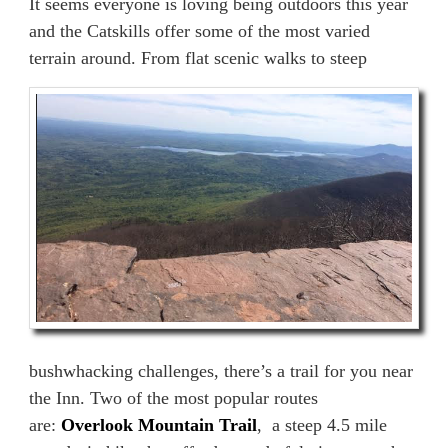
It seems everyone is loving being outdoors this year
and the Catskills offer some of the most varied
terrain around. From flat scenic walks to steep
bushwhacking challenges, there’s a trail for you near
the Inn. Two of the most popular routes
are:
Overlook Mountain Trail
, a steep 4.5 mile