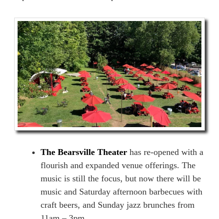
The Bearsville Theater
has re-opened with a
flourish and expanded venue offerings. The
music is still the focus, but now there will be
music and Saturday afternoon barbecues with
craft beers, and Sunday jazz brunches from
11am – 3pm.