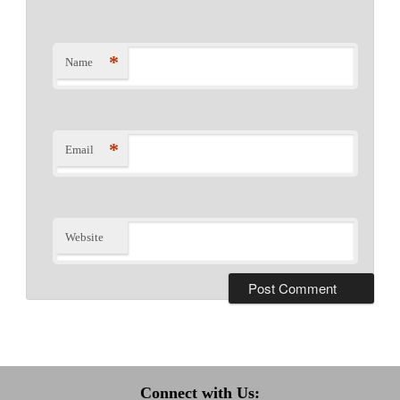
*
Name
*
Email
Website
Connect with Us: