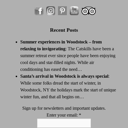
Recent Posts
Summer experiences in Woodstock – from
relaxing to invigorating
:
The Catskills have been a
summer retreat ever since people have been enjoying
cool days and star-filled nights. While air
conditioning has eased the need…
Santa’s arrival in Woodstock is always special
:
While some folks dread the start of winter, in
Woodstock, NY the holidays mark the start of unique
winter fun, and that all begins on…
Sign up for newsletters and important updates.
Enter your email:
*