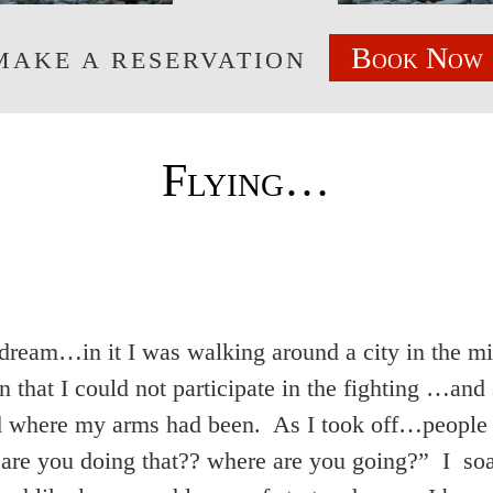
Book Now
MAKE A RESERVATION
Flying…
a dream…in it I was walking around a city in the
n that I could not participate in the fighting …and 
 where my arms had been. As I took off…people s
re you doing that?? where are you going?” I soa