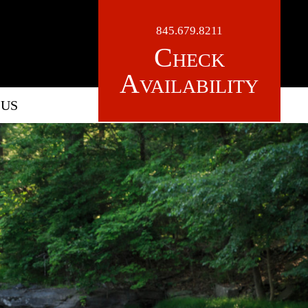
845.679.8211
Check
Availability
 US
LOGO