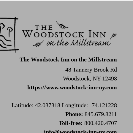
The Woodstock Inn on the Millstream
48 Tannery Brook Rd
Woodstock, NY 12498
https://www.woodstock-inn-ny.com
Latitude: 42.037318
Longitude: -74.121228
Phone:
845.679.8211
Toll-free:
800.420.4707
info@woodstock-inn-ny.com