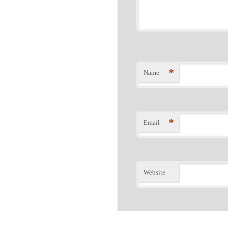
*
Name
*
Email
Website