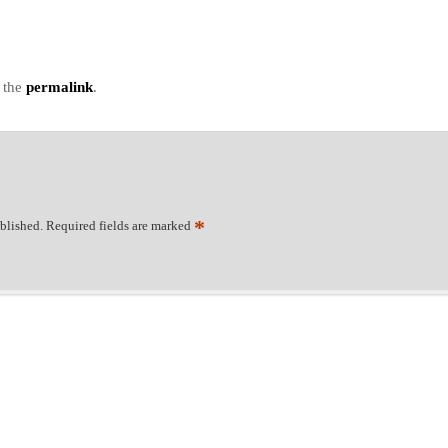
 the
permalink
.
*
blished.
Required fields are marked