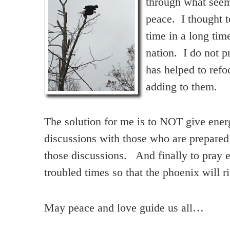
through what seeme
peace. I thought t
time in a long tim
nation. I do not p
has helped to ref
adding to them.
The solution for me is to NOT give ener
discussions with those who are prepared
those discussions. And finally to pray e
troubled times so that the phoenix will ri
May peace and love guide us all…