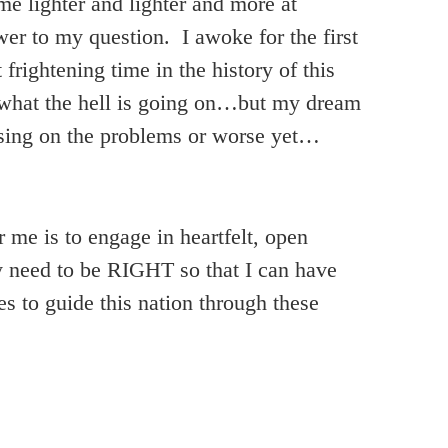
e lighter and lighter and more at
er to my question. I awoke for the first
rightening time in the history of this
f what the hell is going on…but my dream
ssing on the problems or worse yet…
me is to engage in heartfelt, open
y need to be RIGHT so that I can have
s to guide this nation through these