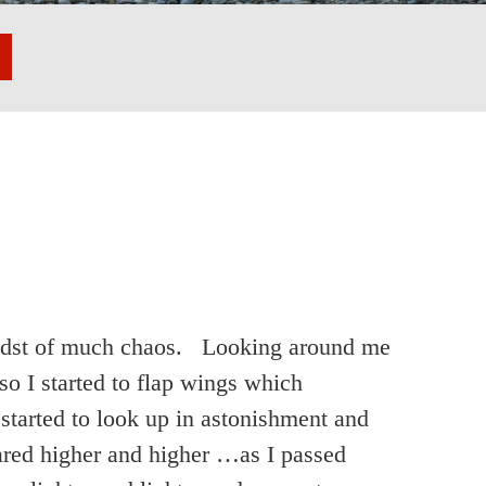
 midst of much chaos. Looking around me
so I started to flap wings which
tarted to look up in astonishment and
red higher and higher …as I passed