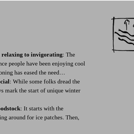
elaxing to invigorating
:
The
ince people have been enjoying cool
tioning has eased the need…
cial
:
While some folks dread the
ys mark the start of unique winter
oodstock
:
It starts with the
ing around for ice patches. Then,