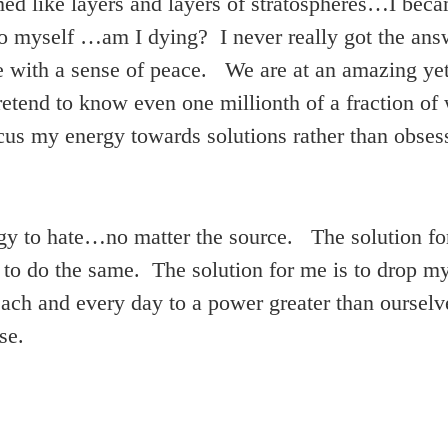
d like layers and layers of stratospheres…I becam
o myself …am I dying? I never really got the answ
e with a sense of peace. We are at an amazing yet f
retend to know even one millionth of a fraction o
ocus my energy towards solutions rather than obse
gy to hate…no matter the source. The solution for 
 to do the same. The solution for me is to drop m
ach and every day to a power greater than ourselve
se.