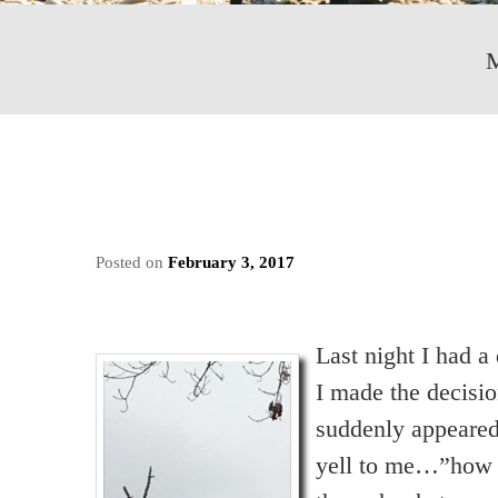
Posted on
February 3, 2017
Last night I had 
I made the decisio
suddenly appeared
yell to me…”how a