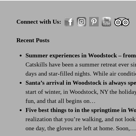
Connect with Us:
Recent Posts
Summer experiences in Woodstock – from r
Catskills have been a summer retreat ever s
days and star-filled nights. While air condi
Santa’s arrival in Woodstock is always spe
start of winter, in Woodstock, NY the holida
fun, and that all begins on…
Five best things to in the springtime in W
realization that you’re walking, and not look
one day, the gloves are left at home. Soon,…