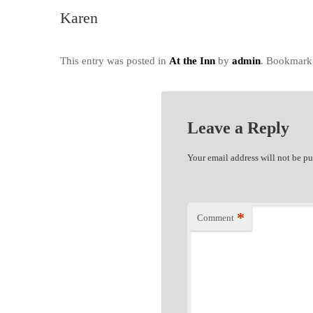
Karen
This entry was posted in
At the Inn
by
admin
. Bookmark
Leave a Reply
Your email address will not be pu
*
Comment