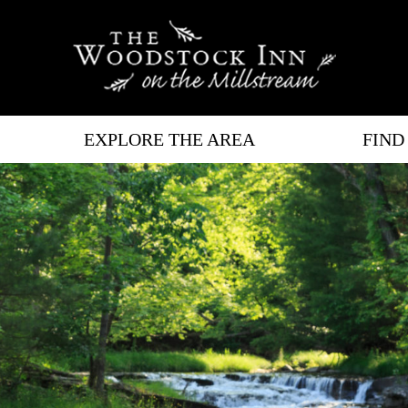
EXPLORE THE AREA
FIND