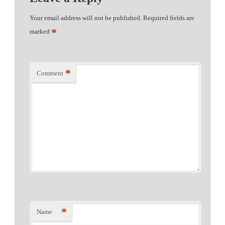
Your email address will not be published.
Required fields are
*
marked
*
Comment
*
Name