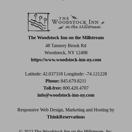
Use.
Please
leave
this
field
The Woodstock Inn on the Millstream
blank.
48 Tannery Brook Rd
Woodstock, NY 12498
https://www.woodstock-inn-ny.com
Latitude: 42.037318
Longitude: -74.121228
Phone:
845.679.8211
Toll-free:
800.420.4707
info@woodstock-inn-ny.com
Responsive Web Design, Marketing and Hosting by
ThinkReservations
© 2022 The Woodstock Inn on the Millstream, Inc.