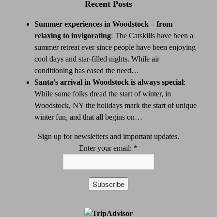
Recent Posts
Summer experiences in Woodstock – from
relaxing to invigorating
:
The Catskills have been a
summer retreat ever since people have been enjoying
cool days and star-filled nights. While air
conditioning has eased the need…
Santa’s arrival in Woodstock is always special
:
While some folks dread the start of winter, in
Woodstock, NY the holidays mark the start of unique
winter fun, and that all begins on…
Sign up for newsletters and important updates.
Enter your email:
*
Constant
Contact