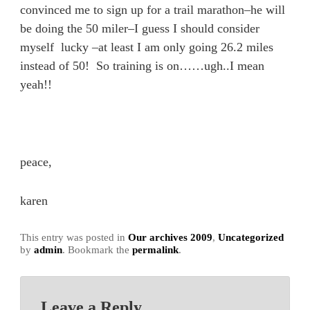
convinced me to sign up for a trail marathon–he will
be doing the 50 miler–I guess I should consider
myself lucky –at least I am only going 26.2 miles
instead of 50! So training is on……ugh..I mean
yeah!!
peace,
karen
This entry was posted in
Our archives 2009
,
Uncategorized
by
admin
. Bookmark the
permalink
.
Leave a Reply