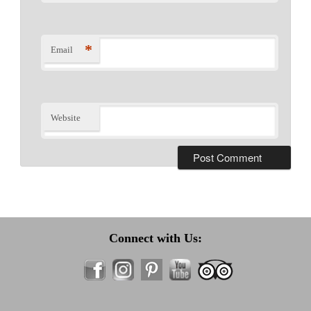
*
Email
Website
Connect with Us: