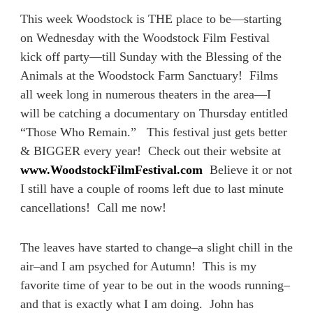
This week Woodstock is THE place to be—starting
on Wednesday with the Woodstock Film Festival
kick off party—till Sunday with the Blessing of the
Animals at the Woodstock Farm Sanctuary! Films
all week long in numerous theaters in the area—I
will be catching a documentary on Thursday entitled
“Those Who Remain.” This festival just gets better
& BIGGER every year! Check out their website at
www.WoodstockFilmFestival.com
Believe it or not
I still have a couple of rooms left due to last minute
cancellations! Call me now!
The leaves have started to change–a slight chill in the
air–and I am psyched for Autumn! This is my
favorite time of year to be out in the woods running–
and that is exactly what I am doing. John has