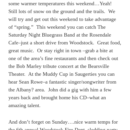
some warmer temperatures this weekend…Yeah!
Still lots of snow on the ground and the trails. We
will try and get out this weekend to take advantage
of “spring.” This weekend you can catch The
Saturday Night Bluegrass Band at the Rosendale
Cafe–just a short drive from Woodstock. Great food,
great music. Or stay right in town –grab a bite at
one of the area’s fine restaurants and then check out
the Bob Marley tribute concert at the Bearsville
Theater. At the Muddy Cup in Saugerties you can
hear Sean Rowe–a fantastic singer/songwriter from
the Albany? area. John did a gig with him a few
years back and brought home his CD–what an
amazing talent.
And don’t forget on Sunday….nice warm temps for
the 6th annual Woodstock Fire Dept. sledding party