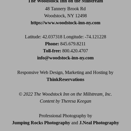
The Woodstock Inn on the Millstream
blank.
48 Tannery Brook Rd
Woodstock, NY 12498
https://www.woodstock-inn-ny.com
Latitude: 42.037318
Longitude: -74.121228
Phone:
845.679.8211
Toll-free:
800.420.4707
info@woodstock-inn-ny.com
Responsive Web Design, Marketing and Hosting by
ThinkReservations
© 2022 The Woodstock Inn on the Millstream, Inc.
Content by Theresa Keegan
Professional Photography by
Jumping Rocks Photography
and
J.Neal Photography