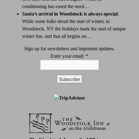
conditioning has eased the need…
Santa’s arrival in Woodstock is always special
:
While some folks dread the start of winter, in
Woodstock, NY the holidays mark the start of unique
winter fun, and that all begins on…
Sign up for newsletters and important updates.
Enter your email:
*
Constant
Contact
Use.
Please
leave
this
field