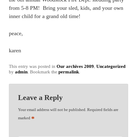
from 5-8 PM! Bring your sled, kids, and your own
inner child for a grand old time!
peace,
karen
This entry was posted in
Our archives 2009
,
Uncategorized
by
admin
. Bookmark the
permalink
.
Leave a Reply
Your email address will not be published.
Required fields are
*
marked