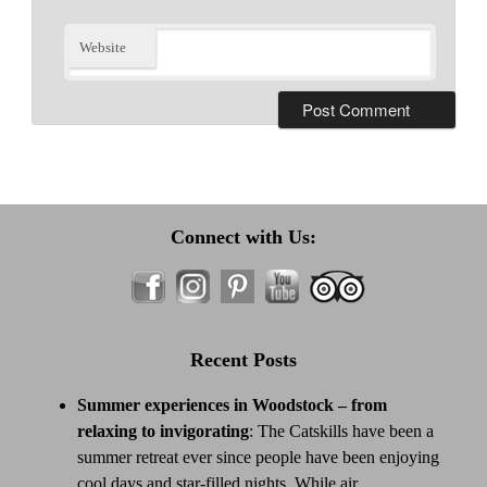
Website
Connect with Us:
Recent Posts
Summer experiences in Woodstock – from
relaxing to invigorating
:
The Catskills have been a
summer retreat ever since people have been enjoying
cool days and star-filled nights. While air