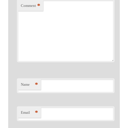
*
Comment
*
Name
*
Email