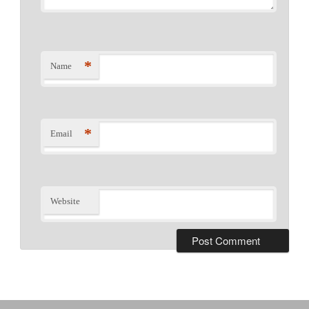
*
Name
*
Email
Website