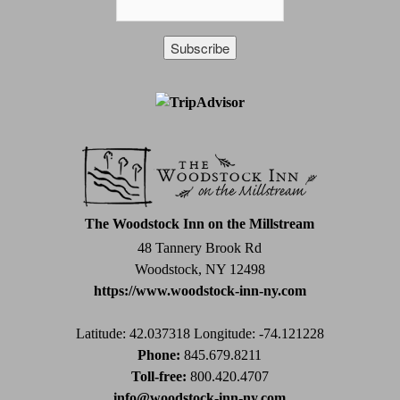
Constant
Contact
Use.
Please
leave
this
field
The Woodstock Inn on the Millstream
blank.
48 Tannery Brook Rd
Woodstock, NY 12498
https://www.woodstock-inn-ny.com
Latitude: 42.037318
Longitude: -74.121228
Phone:
845.679.8211
Toll-free:
800.420.4707
info@woodstock-inn-ny.com