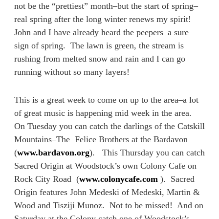
not be the “prettiest” month–but the start of spring–
real spring after the long winter renews my spirit!
John and I have already heard the peepers–a sure
sign of spring. The lawn is green, the stream is
rushing from melted snow and rain and I can go
running without so many layers!
This is a great week to come on up to the area–a lot
of great music is happening mid week in the area.
On Tuesday you can catch the darlings of the Catskill
Mountains–The Felice Brothers at the Bardavon
(
www.bardavon.org
). This Thursday you can catch
Sacred Origin at Woodstock’s own Colony Cafe on
Rock City Road (
www.colonycafe.com
). Sacred
Origin features John Medeski of Medeski, Martin &
Wood and Tisziji Munoz. Not to be missed! And on
Saturday at the Colony catch one of Woodstock’s