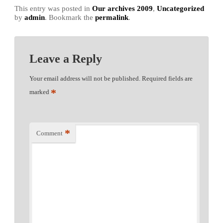
This entry was posted in
Our archives 2009
,
Uncategorized
by
admin
. Bookmark the
permalink
.
Leave a Reply
Your email address will not be published.
Required fields are
*
marked
*
Comment