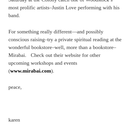
most prolific artists–Justin Love performing with his
band.
For something really different—and possibly
conscious raising–try a private spiritual reading at the
wonderful bookstore–well, more than a bookstore–
Mirabai. Check out their website for other
upcoming workshops and events
(
www.mirabai.com
).
peace,
karen