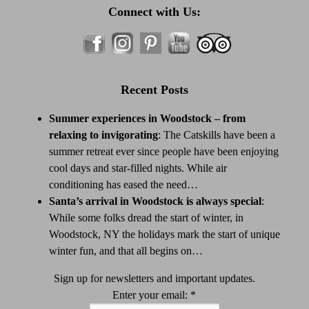
Connect with Us:
Recent Posts
Summer experiences in Woodstock – from
relaxing to invigorating
:
The Catskills have been a
summer retreat ever since people have been enjoying
cool days and star-filled nights. While air
conditioning has eased the need…
Santa’s arrival in Woodstock is always special
:
While some folks dread the start of winter, in
Woodstock, NY the holidays mark the start of unique
winter fun, and that all begins on…
Sign up for newsletters and important updates.
Enter your email:
*