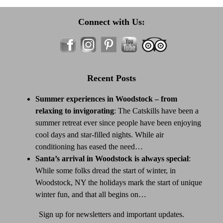
Connect with Us:
Recent Posts
Summer experiences in Woodstock – from
relaxing to invigorating
:
The Catskills have been a
summer retreat ever since people have been enjoying
cool days and star-filled nights. While air
conditioning has eased the need…
Santa’s arrival in Woodstock is always special
:
While some folks dread the start of winter, in
Woodstock, NY the holidays mark the start of unique
winter fun, and that all begins on…
Sign up for newsletters and important updates.