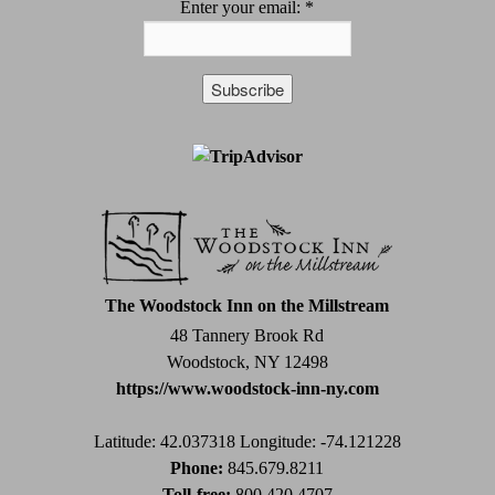
Enter your email:
*
Constant
Contact
Use.
Please
leave
this
field
The Woodstock Inn on the Millstream
blank.
48 Tannery Brook Rd
Woodstock, NY 12498
https://www.woodstock-inn-ny.com
Latitude: 42.037318
Longitude: -74.121228
Phone:
845.679.8211
Toll-free:
800.420.4707