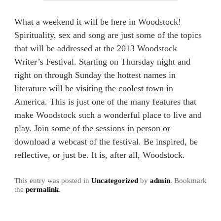
What a weekend it will be here in Woodstock!
Spirituality, sex and song are just some of the topics
that will be addressed at the 2013 Woodstock
Writer’s Festival. Starting on Thursday night and
right on through Sunday the hottest names in
literature will be visiting the coolest town in
America. This is just one of the many features that
make Woodstock such a wonderful place to live and
play. Join some of the sessions in person or
download a webcast of the festival. Be inspired, be
reflective, or just be. It is, after all, Woodstock.
This entry was posted in
Uncategorized
by
admin
. Bookmark
the
permalink
.