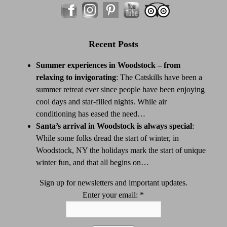
Recent Posts
Summer experiences in Woodstock – from
relaxing to invigorating
:
The Catskills have been a
summer retreat ever since people have been enjoying
cool days and star-filled nights. While air
conditioning has eased the need…
Santa’s arrival in Woodstock is always special
:
While some folks dread the start of winter, in
Woodstock, NY the holidays mark the start of unique
winter fun, and that all begins on…
Sign up for newsletters and important updates.
Enter your email:
*