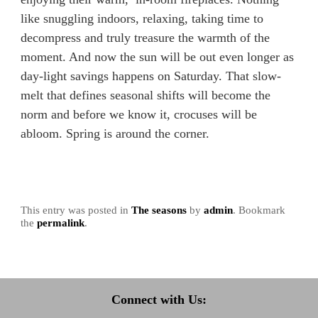
like snuggling indoors, relaxing, taking time to
decompress and truly treasure the warmth of the
moment. And now the sun will be out even longer as
day-light savings happens on Saturday. That slow-
melt that defines seasonal shifts will become the
norm and before we know it, crocuses will be
abloom. Spring is around the corner.
This entry was posted in
The seasons
by
admin
. Bookmark
the
permalink
.
Connect with Us: