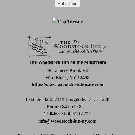
Constant
Contact
Use.
Please
leave
this
field
The Woodstock Inn on the Millstream
blank.
48 Tannery Brook Rd
Woodstock, NY 12498
https://www.woodstock-inn-ny.com
Latitude: 42.037318
Longitude: -74.121228
Phone:
845.679.8211
Toll-free:
800.420.4707
info@woodstock-inn-ny.com