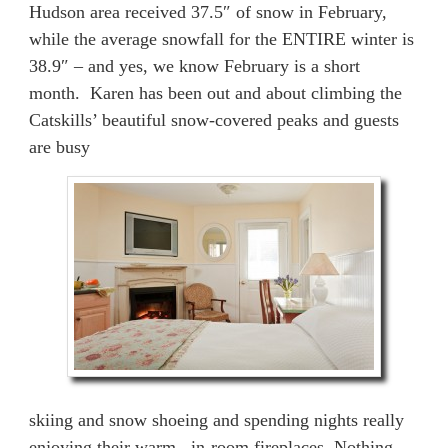
Hudson area received 37.5″ of snow in February,
while the average snowfall for the ENTIRE winter is
38.9″ – and yes, we know February is a short
month. Karen has been out and about climbing the
Catskills’ beautiful snow-covered peaks and guests
are busy
skiing and snow shoeing and spending nights really
enjoying their warm, in-room fireplaces. Nothing