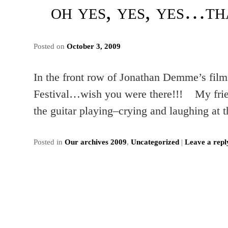
oh yes, yes, yes…t
Posted on
October 3, 2009
In the front row of Jonathan Demme’s fil
Festival…wish you were there!!! My friend
the guitar playing–crying and laughing at
Posted in
Our archives 2009
,
Uncategorized
|
Leave a repl