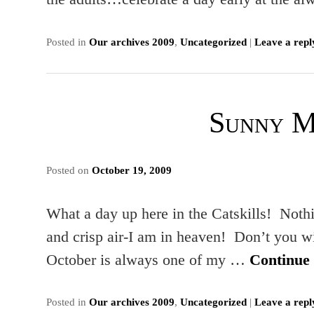
Posted in
Our archives 2009
,
Uncategorized
|
Leave a repl
Sunny 
Posted on
October 19, 2009
What a day up here in the Catskills! Nothin
and crisp air-I am in heaven! Don’t you w
October is always one of my …
Continue
Posted in
Our archives 2009
,
Uncategorized
|
Leave a repl