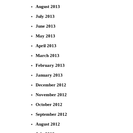
August 2013
July 2013
June 2013
May 2013
April 2013
March 2013
February 2013
January 2013
December 2012
November 2012
October 2012
September 2012
August 2012