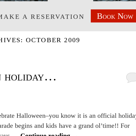
Book Now
MAKE A RESERVATION
HIVES:
OCTOBER 2009
 holiday…
ebrate Halloween–you know it is an official holida
arade begins and kids have a grand ol’time!! For
always …
Continue reading
→