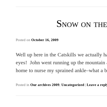
Snow on th
Posted on
October 16, 2009
Well up here in the Catskills we actually
eyes! John went running up the mountain a
home to nurse my sprained ankle–what
Posted in
Our archives 2009
,
Uncategorized
|
Leave a repl