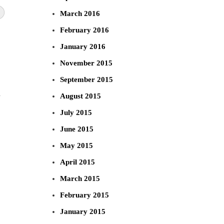
March 2016
February 2016
January 2016
November 2015
September 2015
n
August 2015
July 2015
June 2015
May 2015
April 2015
March 2015
February 2015
January 2015