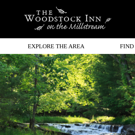
EXPLORE THE AREA
FIND