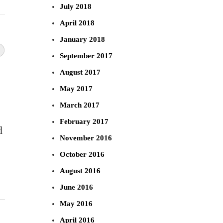
July 2018
April 2018
January 2018
September 2017
August 2017
May 2017
March 2017
February 2017
d
November 2016
October 2016
August 2016
June 2016
May 2016
April 2016