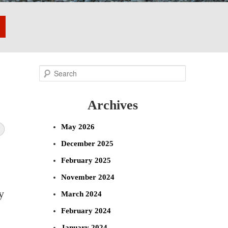
S
e
Archives
a
r
May 2026
c
December 2025
h
February 2025
November 2024
y
March 2024
February 2024
January 2024