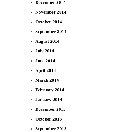
December 2014
November 2014
October 2014
September 2014
August 2014
July 2014
June 2014
April 2014
March 2014
February 2014
January 2014
December 2013
October 2013
September 2013