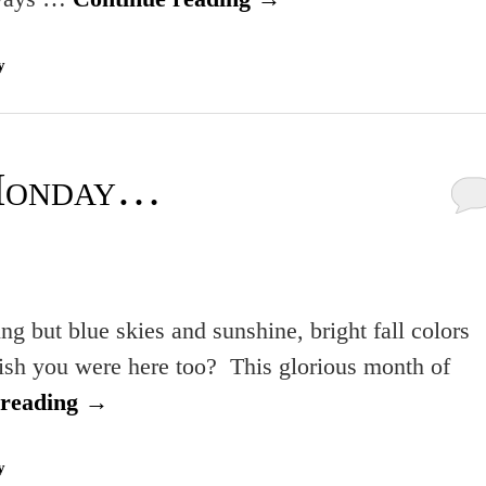
y
Monday…
g but blue skies and sunshine, bright fall colors
ish you were here too? This glorious month of
 reading
→
y