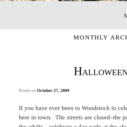
MONTHLY ARC
Halloween
Posted on
October 27, 2009
If you have ever been to Woodstock to cel
here in town. The streets are closed–the p
the adults…celebrate a day early at the 