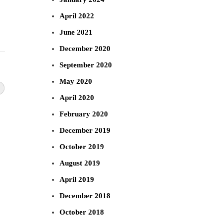
April 2022
June 2021
December 2020
September 2020
May 2020
April 2020
February 2020
December 2019
October 2019
August 2019
April 2019
December 2018
October 2018