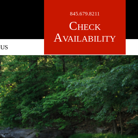
845.679.8211
Check
Availability
 US
LOGO