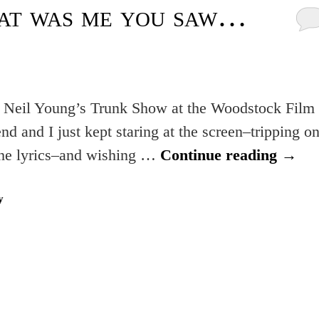
hat was me you saw…
m Neil Young’s Trunk Show at the Woodstock Film
 and I just kept staring at the screen–tripping o
 the lyrics–and wishing …
Continue reading
→
y