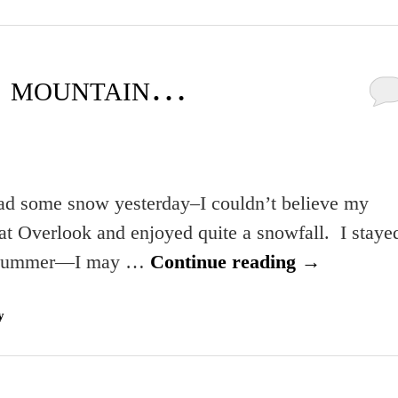
e mountain…
 had some snow yesterday–I couldn’t believe my
t Overlook and enjoyed quite a snowfall. I staye
 a bummer—I may …
Continue reading
→
y