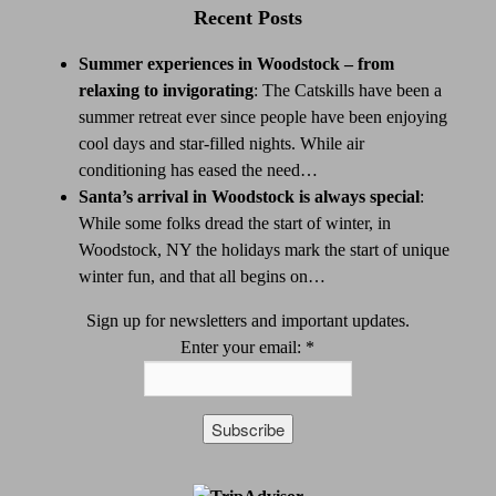
Recent Posts
Summer experiences in Woodstock – from
relaxing to invigorating
:
The Catskills have been a
summer retreat ever since people have been enjoying
cool days and star-filled nights. While air
conditioning has eased the need…
Santa’s arrival in Woodstock is always special
:
While some folks dread the start of winter, in
Woodstock, NY the holidays mark the start of unique
winter fun, and that all begins on…
Sign up for newsletters and important updates.
Enter your email:
*
Constant