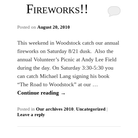
Fireworks!!
Posted on
August 20, 2010
This weekend in Woodstock catch our annual
fireworks on Saturday 8/21 dusk. Also the
annual Volunteer’s Picnic at Andy Lee Field
during the day. On Saturday 3:30-5:30 you
can catch Michael Lang signing his book
“The Road to Woodstock” at our …
Continue reading
→
Posted in
Our archives 2010
,
Uncategorized
|
Leave a reply