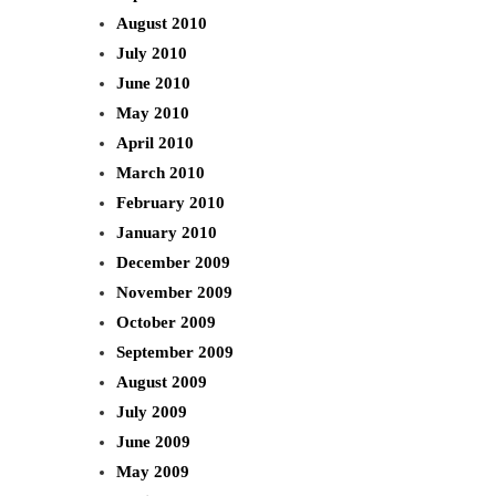
August 2010
July 2010
June 2010
May 2010
April 2010
March 2010
February 2010
January 2010
December 2009
November 2009
October 2009
September 2009
August 2009
July 2009
June 2009
May 2009