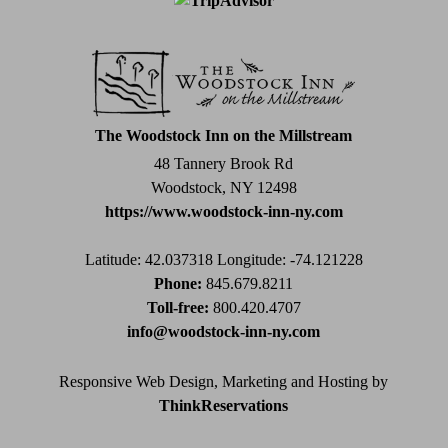
Contact
Use.
Please
leave
this
field
The Woodstock Inn on the Millstream
blank.
48 Tannery Brook Rd
Woodstock, NY 12498
https://www.woodstock-inn-ny.com
Latitude: 42.037318
Longitude: -74.121228
Phone:
845.679.8211
Toll-free:
800.420.4707
info@woodstock-inn-ny.com
Responsive Web Design, Marketing and Hosting by
ThinkReservations