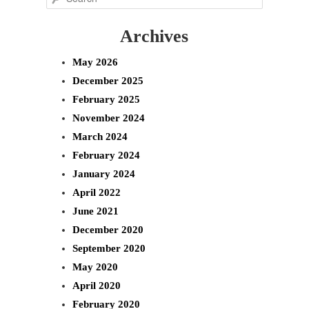
e
Archives
a
r
May 2026
c
December 2025
h
February 2025
November 2024
March 2024
February 2024
January 2024
April 2022
June 2021
December 2020
September 2020
May 2020
April 2020
February 2020