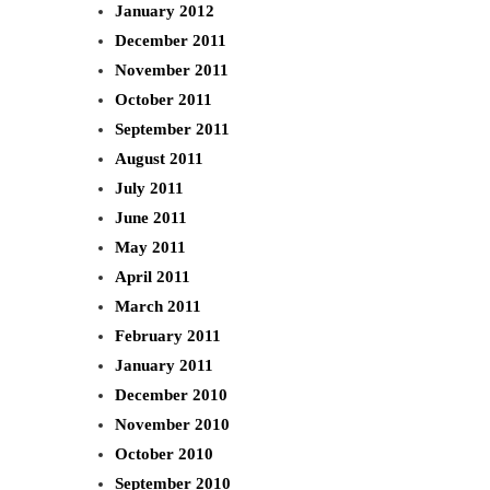
January 2012
December 2011
November 2011
October 2011
September 2011
August 2011
July 2011
June 2011
May 2011
April 2011
March 2011
February 2011
January 2011
December 2010
November 2010
October 2010
September 2010