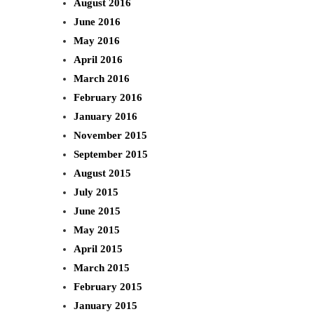
August 2016
June 2016
May 2016
April 2016
March 2016
February 2016
January 2016
November 2015
September 2015
August 2015
July 2015
June 2015
May 2015
April 2015
March 2015
February 2015
January 2015