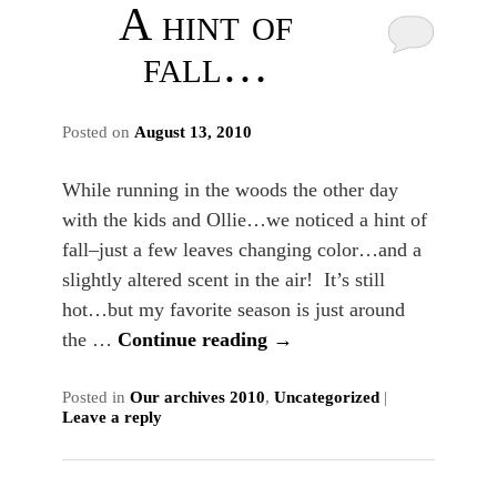
A hint of
fall…
Posted on
August 13, 2010
While running in the woods the other day
with the kids and Ollie…we noticed a hint of
fall–just a few leaves changing color…and a
slightly altered scent in the air! It’s still
hot…but my favorite season is just around
the …
Continue reading
→
Posted in
Our archives 2010
,
Uncategorized
|
Leave a reply