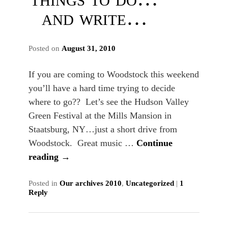
and write…
Posted on
August 31, 2010
If you are coming to Woodstock this weekend
you’ll have a hard time trying to decide
where to go?? Let’s see the Hudson Valley
Green Festival at the Mills Mansion in
Staatsburg, NY…just a short drive from
Woodstock. Great music …
Continue
reading
→
Posted in
Our archives 2010
,
Uncategorized
|
1
Reply