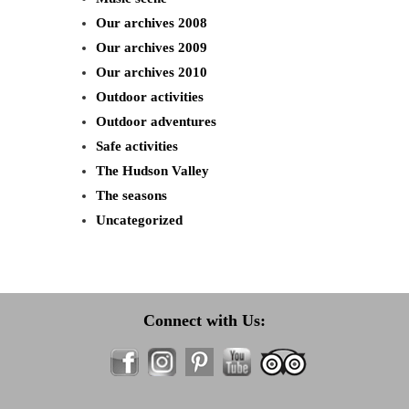
Our archives 2008
Our archives 2009
Our archives 2010
Outdoor activities
Outdoor adventures
Safe activities
The Hudson Valley
The seasons
Uncategorized
Connect with Us: