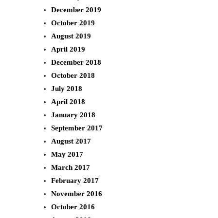
December 2019
October 2019
August 2019
April 2019
December 2018
October 2018
July 2018
April 2018
January 2018
September 2017
August 2017
May 2017
March 2017
February 2017
November 2016
October 2016