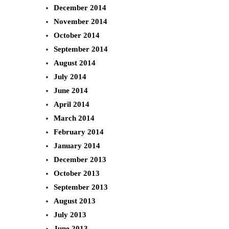
December 2014
November 2014
October 2014
September 2014
August 2014
July 2014
June 2014
April 2014
March 2014
February 2014
January 2014
December 2013
October 2013
September 2013
August 2013
July 2013
June 2013