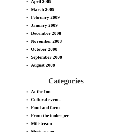
April 2009
March 2009
February 2009
January 2009
December 2008
November 2008
October 2008
September 2008
August 2008
Categories
At the Inn
Cultural events
Food and farm
From the innkeeper
Millstream
Music scene