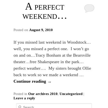
A perfect
weekend…
Posted on
August 9, 2010
If you missed last weekend in Woodstock…
well, you missed a perfect one. I won’t go
on and on…Tracy Bonham at the Bearsville
theater…free Shakespeare in the park…
perfect weather…. My sisters brought Ollie
back to work so we made a weekend …
Continue reading
→
Posted in
Our archives 2010
,
Uncategorized
|
Leave a reply
S