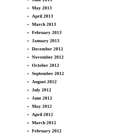
May 2013
April 2013
March 2013
February 2013
January 2013
December 2012
November 2012
October 2012
September 2012
August 2012
July 2012
June 2012
May 2012
April 2012
March 2012
February 2012