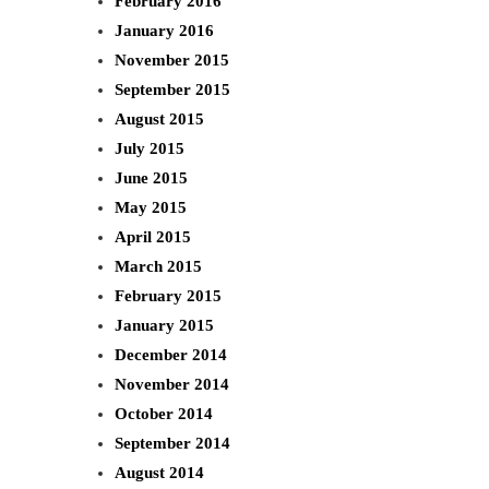
February 2016
January 2016
November 2015
September 2015
August 2015
July 2015
June 2015
May 2015
April 2015
March 2015
February 2015
January 2015
December 2014
November 2014
October 2014
September 2014
August 2014