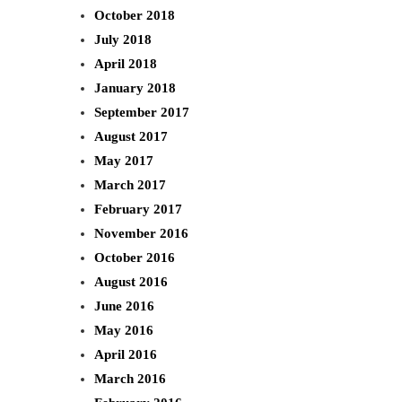
October 2018
July 2018
April 2018
January 2018
September 2017
August 2017
May 2017
March 2017
February 2017
November 2016
October 2016
August 2016
June 2016
May 2016
April 2016
March 2016