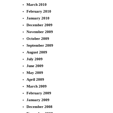
March 2010
February 2010
January 2010
December 2009
November 2009
October 2009
September 2009
August 2009
July 2009
June 2009
May 2009
April 2009
March 2009
February 2009
January 2009
December 2008