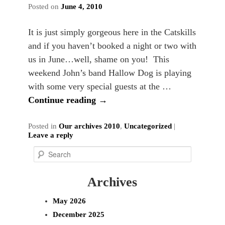
Posted on
June 4, 2010
It is just simply gorgeous here in the Catskills
and if you haven’t booked a night or two with
us in June…well, shame on you! This
weekend John’s band Hallow Dog is playing
with some very special guests at the …
Continue reading
→
Posted in
Our archives 2010
,
Uncategorized
|
Leave a reply
S
e
Archives
a
r
May 2026
c
December 2025
h