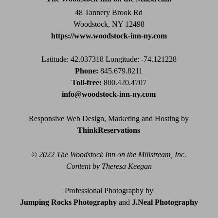
blank.
48 Tannery Brook Rd
Woodstock, NY 12498
https://www.woodstock-inn-ny.com
Latitude: 42.037318
Longitude: -74.121228
Phone:
845.679.8211
Toll-free:
800.420.4707
info@woodstock-inn-ny.com
Responsive Web Design, Marketing and Hosting by
ThinkReservations
© 2022 The Woodstock Inn on the Millstream, Inc.
Content by Theresa Keegan
Professional Photography by
Jumping Rocks Photography
and
J.Neal Photography