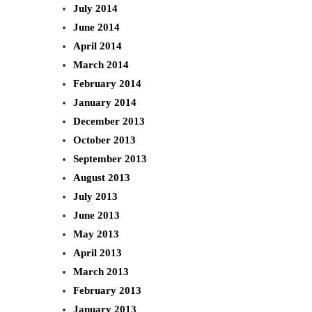
July 2014
June 2014
April 2014
March 2014
February 2014
January 2014
December 2013
October 2013
September 2013
August 2013
July 2013
June 2013
May 2013
April 2013
March 2013
February 2013
January 2013