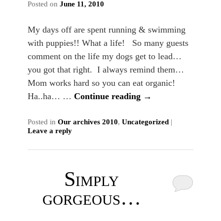
Posted on
June 11, 2010
My days off are spent running & swimming
with puppies!! What a life! So many guests
comment on the life my dogs get to lead…
you got that right. I always remind them…
Mom works hard so you can eat organic!
Ha..ha… …
Continue reading
→
Posted in
Our archives 2010
,
Uncategorized
|
Leave a reply
Simply
gorgeous…