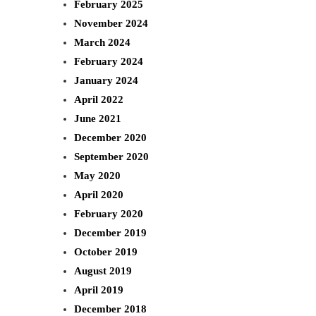
February 2025
November 2024
March 2024
February 2024
January 2024
April 2022
June 2021
December 2020
September 2020
May 2020
April 2020
February 2020
December 2019
October 2019
August 2019
April 2019
December 2018