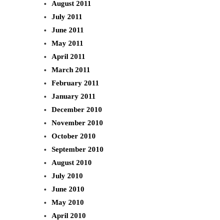
August 2011
July 2011
June 2011
May 2011
April 2011
March 2011
February 2011
January 2011
December 2010
November 2010
October 2010
September 2010
August 2010
July 2010
June 2010
May 2010
April 2010