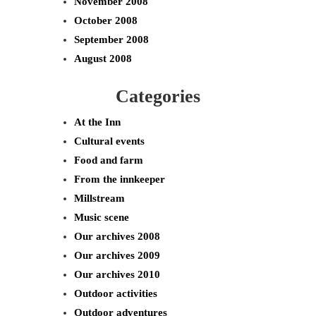
November 2008
October 2008
September 2008
August 2008
Categories
At the Inn
Cultural events
Food and farm
From the innkeeper
Millstream
Music scene
Our archives 2008
Our archives 2009
Our archives 2010
Outdoor activities
Outdoor adventures