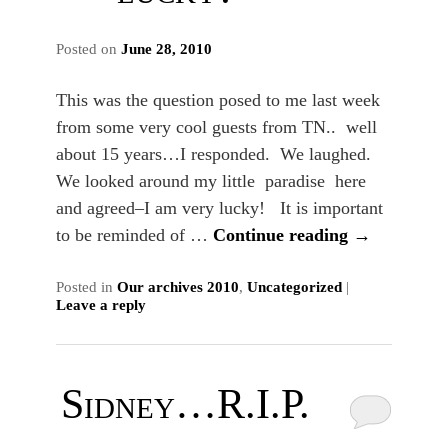
Posted on
June 28, 2010
This was the question posed to me last week
from some very cool guests from TN.. well
about 15 years…I responded. We laughed.
We looked around my little paradise here
and agreed–I am very lucky! It is important
to be reminded of …
Continue reading
→
Posted in
Our archives 2010
,
Uncategorized
|
Leave a reply
Sidney…R.I.P.