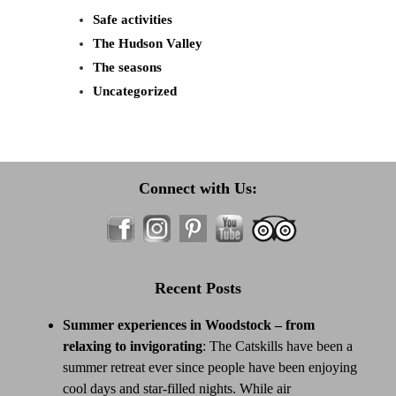
Safe activities
The Hudson Valley
The seasons
Uncategorized
Connect with Us:
Recent Posts
Summer experiences in Woodstock – from
relaxing to invigorating
:
The Catskills have been a
summer retreat ever since people have been enjoying
cool days and star-filled nights. While air