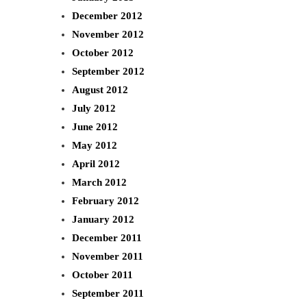
December 2012
November 2012
October 2012
September 2012
August 2012
July 2012
June 2012
May 2012
April 2012
March 2012
February 2012
January 2012
December 2011
November 2011
October 2011
September 2011