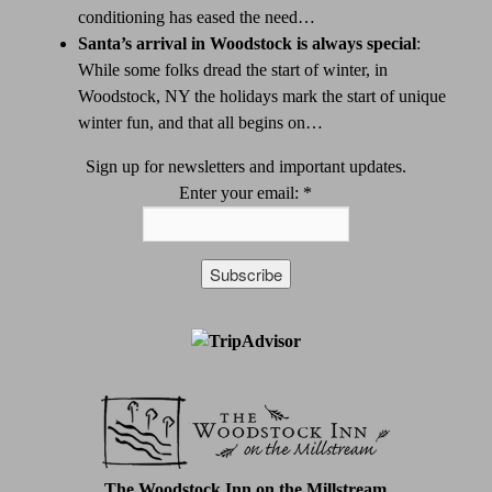
conditioning has eased the need…
Santa’s arrival in Woodstock is always special
:
While some folks dread the start of winter, in
Woodstock, NY the holidays mark the start of unique
winter fun, and that all begins on…
Sign up for newsletters and important updates.
Enter your email:
*
Constant
Contact
Use.
Please
leave
this
field
The Woodstock Inn on the Millstream