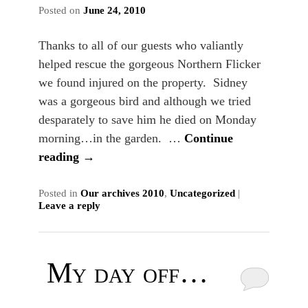
Posted on
June 24, 2010
Thanks to all of our guests who valiantly
helped rescue the gorgeous Northern Flicker
we found injured on the property. Sidney
was a gorgeous bird and although we tried
desparately to save him he died on Monday
morning…in the garden. …
Continue
reading
→
Posted in
Our archives 2010
,
Uncategorized
|
Leave a reply
My day off…