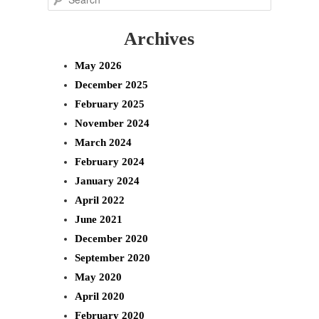
e
Archives
a
r
May 2026
c
December 2025
h
February 2025
November 2024
March 2024
February 2024
January 2024
April 2022
June 2021
December 2020
September 2020
May 2020
April 2020
February 2020