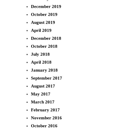
December 2019
October 2019
August 2019
April 2019
December 2018
October 2018
July 2018
April 2018
January 2018
September 2017
August 2017
May 2017
March 2017
February 2017
November 2016
October 2016