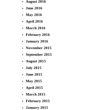
August 2016
June 2016
May 2016
April 2016
March 2016
February 2016
January 2016
November 2015
September 2015
August 2015
July 2015
June 2015
May 2015
April 2015
March 2015
February 2015
January 2015