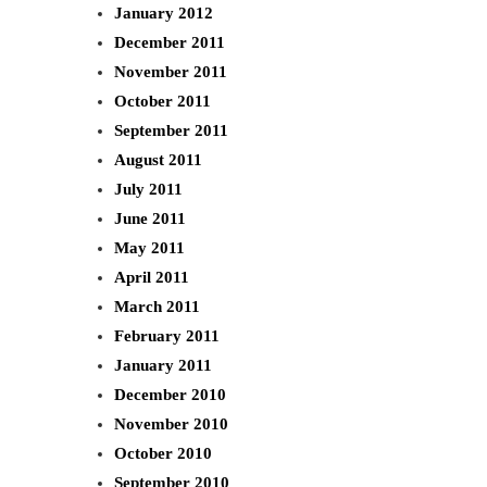
January 2012
December 2011
November 2011
October 2011
September 2011
August 2011
July 2011
June 2011
May 2011
April 2011
March 2011
February 2011
January 2011
December 2010
November 2010
October 2010
September 2010