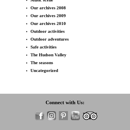
Music scene
Our archives 2008
Our archives 2009
Our archives 2010
Outdoor activities
Outdoor adventures
Safe activities
The Hudson Valley
The seasons
Uncategorized
Connect with Us: