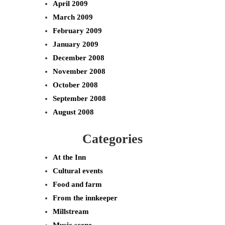
April 2009
March 2009
February 2009
January 2009
December 2008
November 2008
October 2008
September 2008
August 2008
Categories
At the Inn
Cultural events
Food and farm
From the innkeeper
Millstream