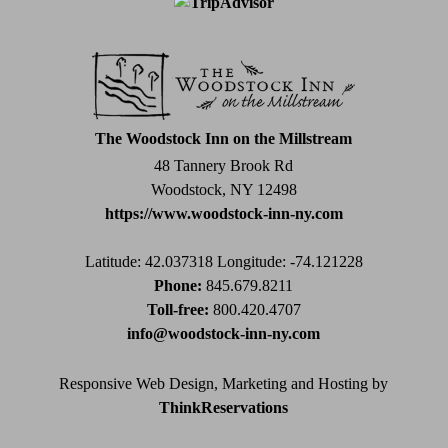
Contact
Use.
Please
leave
this
field
The Woodstock Inn on the Millstream
blank.
48 Tannery Brook Rd
Woodstock, NY 12498
https://www.woodstock-inn-ny.com
Latitude: 42.037318
Longitude: -74.121228
Phone:
845.679.8211
Toll-free:
800.420.4707
info@woodstock-inn-ny.com
Responsive Web Design, Marketing and Hosting by
ThinkReservations