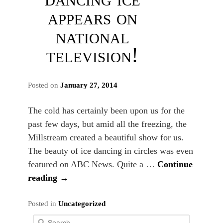
appears on
national
television!
Posted on
January 27, 2014
The cold has certainly been upon us for the
past few days, but amid all the freezing, the
Millstream created a beautiful show for us.
The beauty of ice dancing in circles was even
featured on ABC News. Quite a …
Continue
reading
→
Posted in
Uncategorized
S