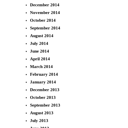
December 2014
November 2014
October 2014
September 2014
August 2014
July 2014
June 2014
April 2014
March 2014
February 2014
January 2014
December 2013
October 2013
September 2013
August 2013
July 2013