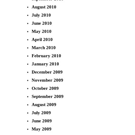
August 2010
July 2010
June 2010
May 2010
April 2010
March 2010
February 2010
January 2010
December 2009
November 2009
October 2009
September 2009
August 2009
July 2009
June 2009
May 2009