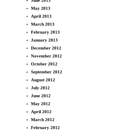
June 2013
May 2013
April 2013
March 2013
February 2013
January 2013
December 2012
November 2012
October 2012
September 2012
August 2012
July 2012
June 2012
May 2012
April 2012
March 2012
February 2012