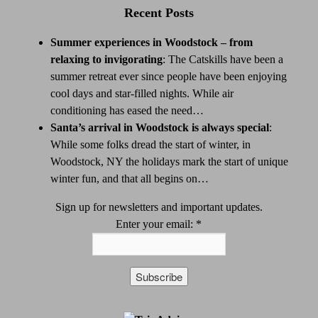
Recent Posts
Summer experiences in Woodstock – from
relaxing to invigorating
:
The Catskills have been a
summer retreat ever since people have been enjoying
cool days and star-filled nights. While air
conditioning has eased the need…
Santa’s arrival in Woodstock is always special
:
While some folks dread the start of winter, in
Woodstock, NY the holidays mark the start of unique
winter fun, and that all begins on…
Sign up for newsletters and important updates.
Enter your email:
*
Constant