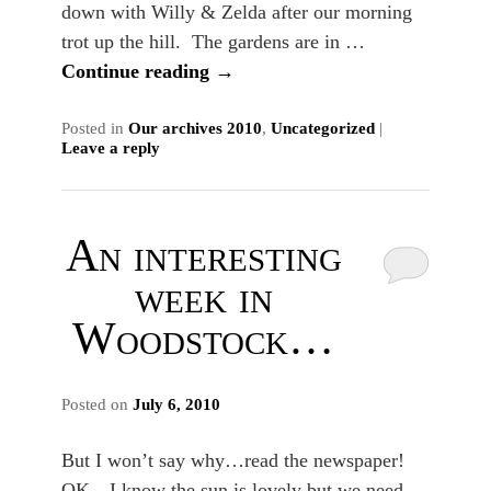
down with Willy & Zelda after our morning
trot up the hill. The gardens are in …
Continue reading
→
Posted in
Our archives 2010
,
Uncategorized
|
Leave a reply
An interesting
week in
Woodstock…
Posted on
July 6, 2010
But I won’t say why…read the newspaper!
OK…I know the sun is lovely but we need