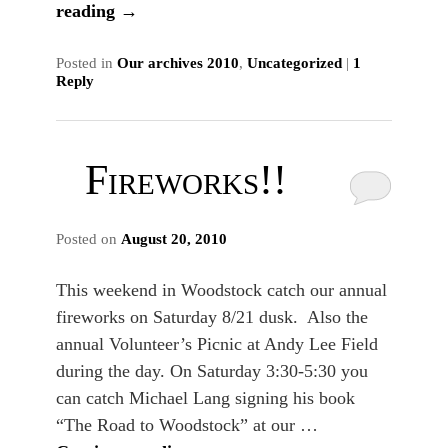
reading
→
Posted in
Our archives 2010
,
Uncategorized
|
1
Reply
Fireworks!!
Posted on
August 20, 2010
This weekend in Woodstock catch our annual
fireworks on Saturday 8/21 dusk. Also the
annual Volunteer’s Picnic at Andy Lee Field
during the day. On Saturday 3:30-5:30 you
can catch Michael Lang signing his book
“The Road to Woodstock” at our …