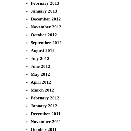
February 2013
January 2013
December 2012
November 2012
October 2012
September 2012
August 2012
July 2012
June 2012
May 2012
April 2012
March 2012
February 2012
January 2012
December 2011
November 2011
October 2011