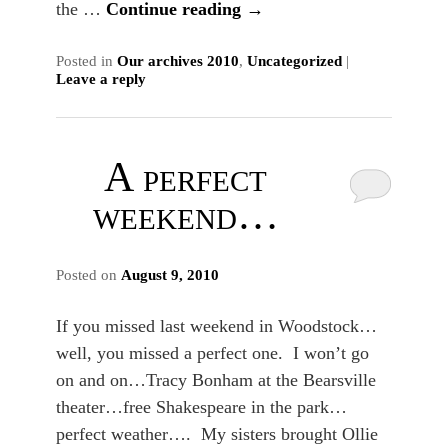
the …
Continue reading
→
Posted in
Our archives 2010
,
Uncategorized
|
Leave a reply
A perfect
weekend…
Posted on
August 9, 2010
If you missed last weekend in Woodstock…
well, you missed a perfect one. I won’t go
on and on…Tracy Bonham at the Bearsville
theater…free Shakespeare in the park…
perfect weather…. My sisters brought Ollie