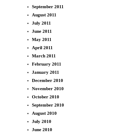
September 2011
August 2011
July 2011
June 2011
May 2011
April 2011
March 2011
February 2011
January 2011
December 2010
November 2010
October 2010
September 2010
August 2010
July 2010
June 2010