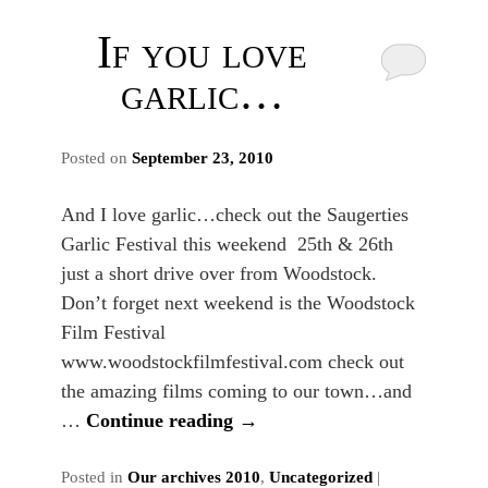
If you love
garlic…
Posted on
September 23, 2010
And I love garlic…check out the Saugerties
Garlic Festival this weekend 25th & 26th
just a short drive over from Woodstock.
Don’t forget next weekend is the Woodstock
Film Festival
www.woodstockfilmfestival.com check out
the amazing films coming to our town…and
…
Continue reading
→
Posted in
Our archives 2010
,
Uncategorized
|