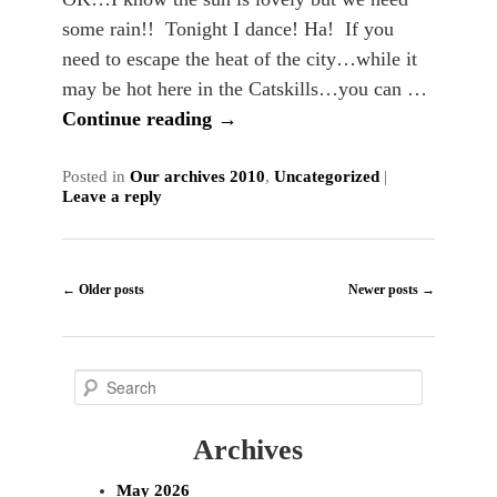
some rain!! Tonight I dance! Ha! If you
need to escape the heat of the city…while it
may be hot here in the Catskills…you can …
Continue reading
→
Posted in
Our archives 2010
,
Uncategorized
|
Leave a reply
Post
←
Older posts
Newer posts
→
navigation
S
e
Archives
a
r
May 2026