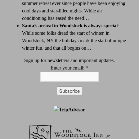
summer retreat ever since people have been enjoying
cool days and star-filled nights. While air
conditioning has eased the need…
Santa’s arrival in Woodstock is always special
:
While some folks dread the start of winter, in
Woodstock, NY the holidays mark the start of unique
winter fun, and that all begins on…
Sign up for newsletters and important updates.
Enter your email:
*
Constant
Contact
Use.
Please
leave