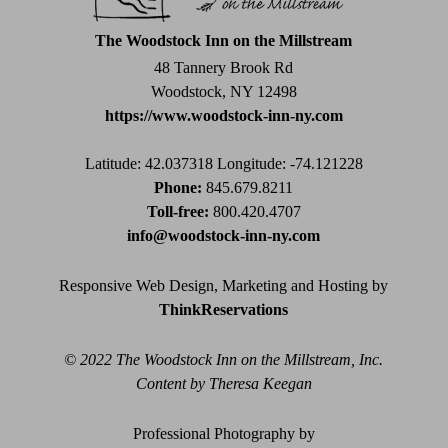
this
field
The Woodstock Inn on the Millstream
blank.
48 Tannery Brook Rd
Woodstock, NY 12498
https://www.woodstock-inn-ny.com
Latitude: 42.037318
Longitude: -74.121228
Phone:
845.679.8211
Toll-free:
800.420.4707
info@woodstock-inn-ny.com
Responsive Web Design, Marketing and Hosting by
ThinkReservations
© 2022 The Woodstock Inn on the Millstream, Inc.
Content by Theresa Keegan
Professional Photography by