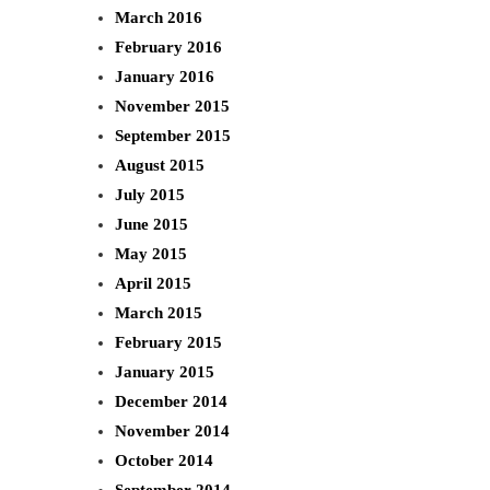
March 2016
February 2016
January 2016
November 2015
September 2015
August 2015
July 2015
June 2015
May 2015
April 2015
March 2015
February 2015
January 2015
December 2014
November 2014
October 2014
September 2014