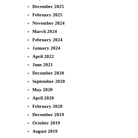
c
December 2025
h
February 2025
November 2024
March 2024
February 2024
January 2024
April 2022
June 2021
December 2020
September 2020
May 2020
April 2020
February 2020
December 2019
October 2019
August 2019