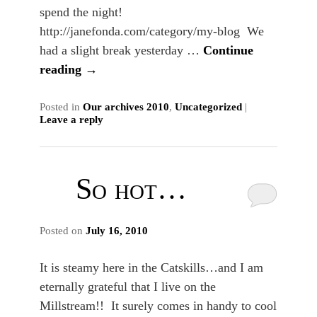
spend the night!
http://janefonda.com/category/my-blog We
had a slight break yesterday …
Continue
reading
→
Posted in
Our archives 2010
,
Uncategorized
|
Leave a reply
So hot…
Posted on
July 16, 2010
It is steamy here in the Catskills…and I am
eternally grateful that I live on the
Millstream!! It surely comes in handy to cool