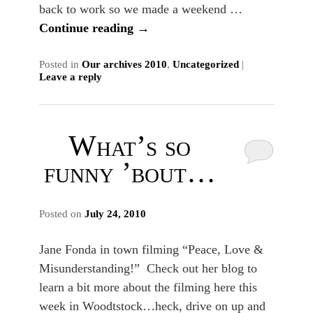
back to work so we made a weekend …
Continue reading
→
Posted in
Our archives 2010
,
Uncategorized
|
Leave a reply
What’s so
funny ’bout…
Posted on
July 24, 2010
Jane Fonda in town filming “Peace, Love &
Misunderstanding!” Check out her blog to
learn a bit more about the filming here this
week in Woodtstock…heck, drive on up and