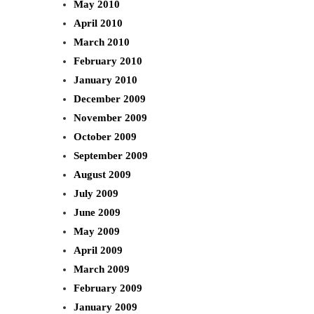
May 2010
April 2010
March 2010
February 2010
January 2010
December 2009
November 2009
October 2009
September 2009
August 2009
July 2009
June 2009
May 2009
April 2009
March 2009
February 2009
January 2009