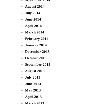
August 2014
July 2014
June 2014
April 2014
March 2014
February 2014
January 2014
December 2013
October 2013
September 2013
August 2013
July 2013
June 2013
May 2013
April 2013
March 2013