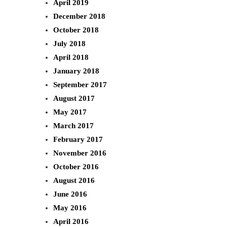
April 2019
December 2018
October 2018
July 2018
April 2018
January 2018
September 2017
August 2017
May 2017
March 2017
February 2017
November 2016
October 2016
August 2016
June 2016
May 2016
April 2016