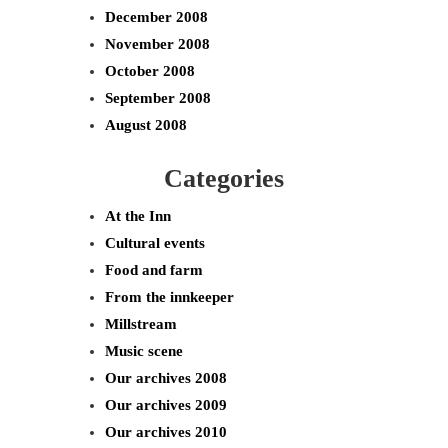
December 2008
November 2008
October 2008
September 2008
August 2008
Categories
At the Inn
Cultural events
Food and farm
From the innkeeper
Millstream
Music scene
Our archives 2008
Our archives 2009
Our archives 2010