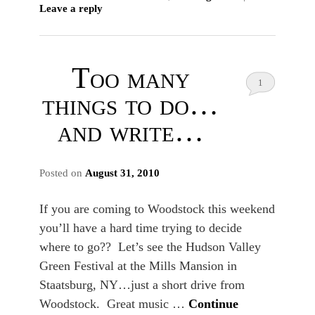
Leave a reply
Too many
1
things to do…
and write…
Posted on
August 31, 2010
If you are coming to Woodstock this weekend
you’ll have a hard time trying to decide
where to go?? Let’s see the Hudson Valley
Green Festival at the Mills Mansion in
Staatsburg, NY…just a short drive from
Woodstock. Great music …
Continue