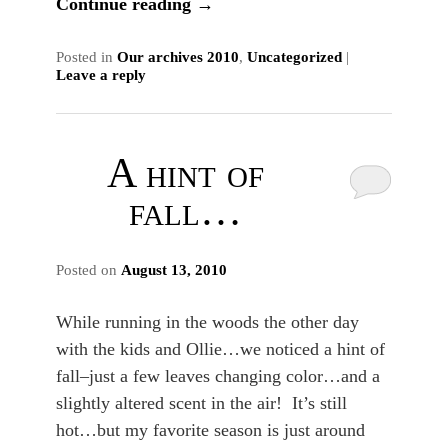
Continue reading
→
Posted in
Our archives 2010
,
Uncategorized
|
Leave a reply
A hint of
fall…
Posted on
August 13, 2010
While running in the woods the other day
with the kids and Ollie…we noticed a hint of
fall–just a few leaves changing color…and a
slightly altered scent in the air! It’s still
hot…but my favorite season is just around