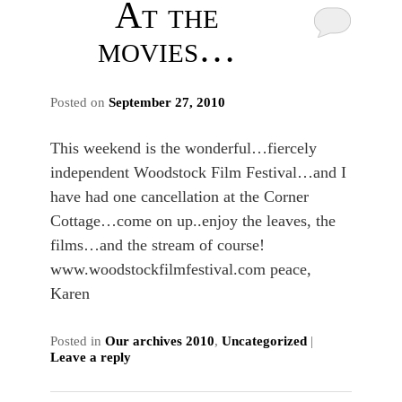
At the
movies…
Posted on
September 27, 2010
This weekend is the wonderful…fiercely
independent Woodstock Film Festival…and I
have had one cancellation at the Corner
Cottage…come on up..enjoy the leaves, the
films…and the stream of course!
www.woodstockfilmfestival.com peace,
Karen
Posted in
Our archives 2010
,
Uncategorized
|
Leave a reply