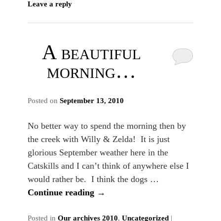
Leave a reply
A beautiful
morning…
Posted on
September 13, 2010
No better way to spend the morning then by
the creek with Willy & Zelda! It is just
glorious September weather here in the
Catskills and I can’t think of anywhere else I
would rather be. I think the dogs …
Continue reading
→
Posted in
Our archives 2010
,
Uncategorized
|