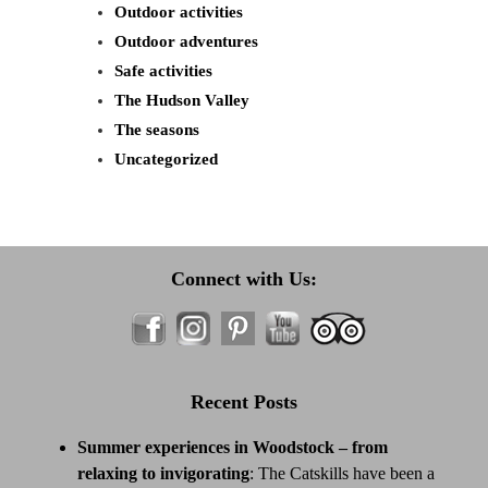
Outdoor activities
Outdoor adventures
Safe activities
The Hudson Valley
The seasons
Uncategorized
Connect with Us:
Recent Posts
Summer experiences in Woodstock – from
relaxing to invigorating
:
The Catskills have been a