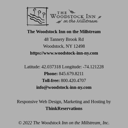
Use.
Please
leave
this
field
The Woodstock Inn on the Millstream
blank.
48 Tannery Brook Rd
Woodstock, NY 12498
https://www.woodstock-inn-ny.com
Latitude: 42.037318
Longitude: -74.121228
Phone:
845.679.8211
Toll-free:
800.420.4707
info@woodstock-inn-ny.com
Responsive Web Design, Marketing and Hosting by
ThinkReservations
© 2022 The Woodstock Inn on the Millstream, Inc.