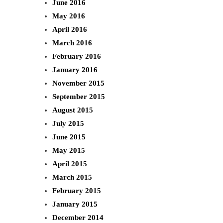
June 2016
May 2016
April 2016
March 2016
February 2016
January 2016
November 2015
September 2015
August 2015
July 2015
June 2015
May 2015
April 2015
March 2015
February 2015
January 2015
December 2014