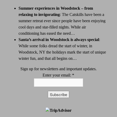
Summer experiences in Woodstock – from
relaxing to invigorating
:
The Catskills have been a
summer retreat ever since people have been enjoying
cool days and star-filled nights. While air
conditioning has eased the need…
Santa’s arrival in Woodstock is always special
:
While some folks dread the start of winter, in
Woodstock, NY the holidays mark the start of unique
winter fun, and that all begins on…
Sign up for newsletters and important updates.
Enter your email:
*
Constant
Contact