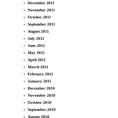
December 2011
November 2011
October 2011
September 2011
August 2011
July 2011
June 2011
May 2011
April 2011
March 2011
February 2011
January 2011
December 2010
November 2010
October 2010
September 2010
August 2010