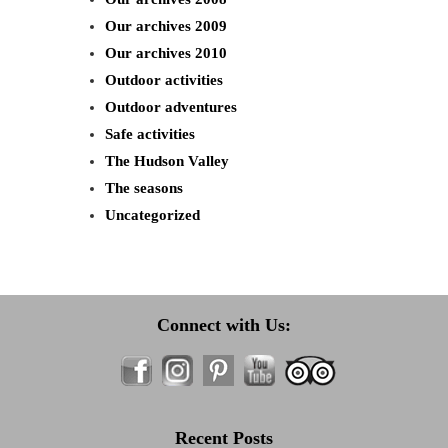
Our archives 2009
Our archives 2010
Outdoor activities
Outdoor adventures
Safe activities
The Hudson Valley
The seasons
Uncategorized
Connect with Us:
Recent Posts