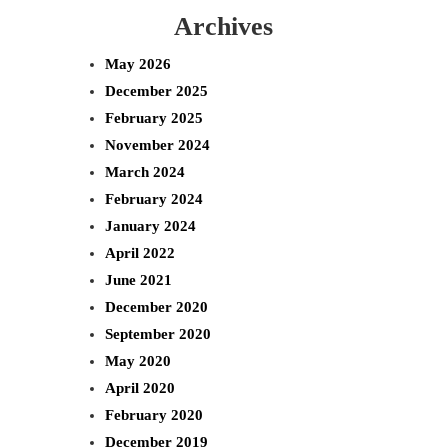
Archives
a
r
May 2026
c
December 2025
h
February 2025
November 2024
March 2024
February 2024
January 2024
April 2022
June 2021
December 2020
September 2020
May 2020
April 2020
February 2020
December 2019