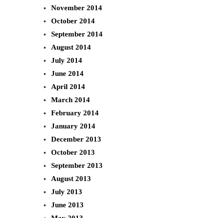
November 2014
October 2014
September 2014
August 2014
July 2014
June 2014
April 2014
March 2014
February 2014
January 2014
December 2013
October 2013
September 2013
August 2013
July 2013
June 2013
May 2013