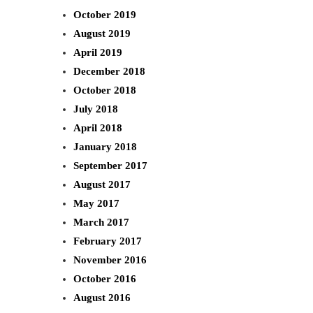
October 2019
August 2019
April 2019
December 2018
October 2018
July 2018
April 2018
January 2018
September 2017
August 2017
May 2017
March 2017
February 2017
November 2016
October 2016
August 2016