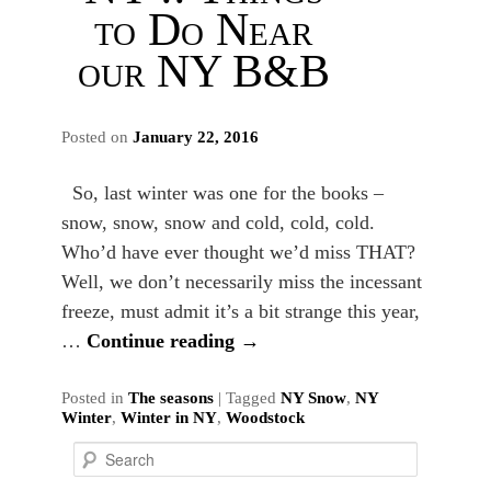
to Do Near
our NY B&B
Posted on
January 22, 2016
So, last winter was one for the books –
snow, snow, snow and cold, cold, cold.
Who’d have ever thought we’d miss THAT?
Well, we don’t necessarily miss the incessant
freeze, must admit it’s a bit strange this year,
…
Continue reading
→
Posted in
The seasons
|
Tagged
NY Snow
,
NY
Winter
,
Winter in NY
,
Woodstock
S
e