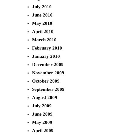
July 2010
June 2010
May 2010
April 2010
March 2010
February 2010
January 2010
December 2009
November 2009
October 2009
September 2009
August 2009
July 2009
June 2009
May 2009
April 2009