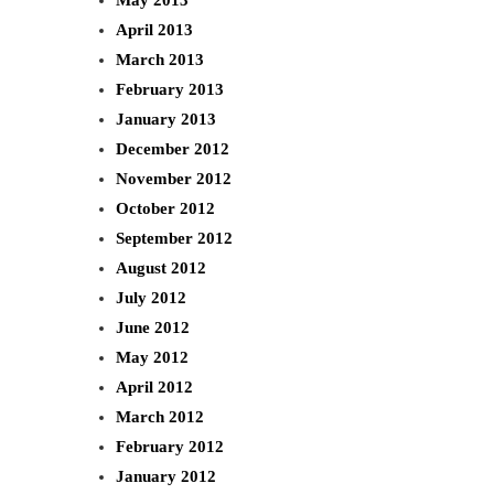
April 2013
March 2013
February 2013
January 2013
December 2012
November 2012
October 2012
September 2012
August 2012
July 2012
June 2012
May 2012
April 2012
March 2012
February 2012
January 2012