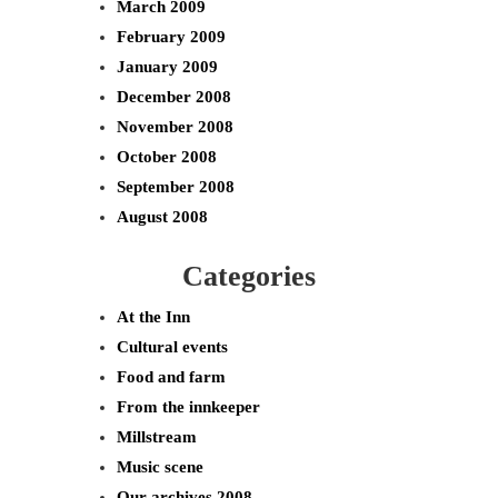
March 2009
February 2009
January 2009
December 2008
November 2008
October 2008
September 2008
August 2008
Categories
At the Inn
Cultural events
Food and farm
From the innkeeper
Millstream
Music scene
Our archives 2008